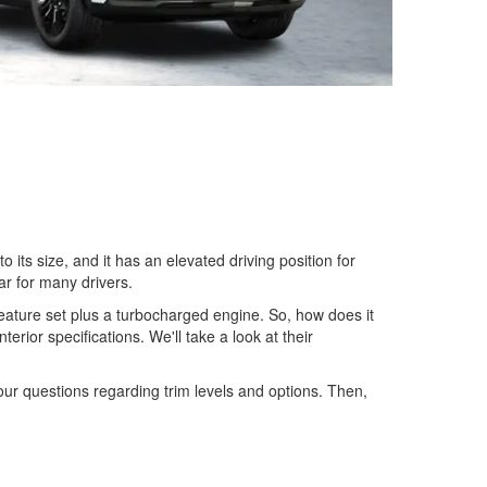
its size, and it has an elevated driving position for
ar for many drivers.
eature set plus a turbocharged engine. So, how does it
rior specifications. We'll take a look at their
our questions regarding trim levels and options. Then,