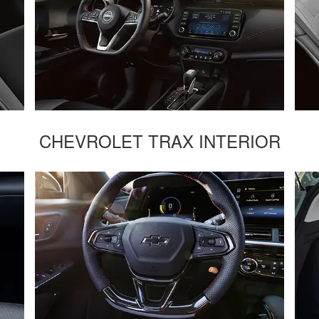
CHEVROLET TRAX INTERIOR