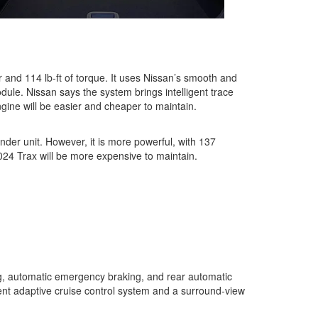
r and 114 lb-ft of torque. It uses Nissan’s smooth and
ule. Nissan says the system brings intelligent trace
ngine will be easier and cheaper to maintain.
nder unit. However, it is more powerful, with 137
2024 Trax will be more expensive to maintain.
ing, automatic emergency braking, and rear automatic
igent adaptive cruise control system and a surround-view