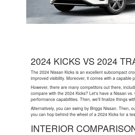
2024 KICKS VS 2024 TR
The 2024 Nissan Kicks is an excellent subcompact crosso
improved visibility. Moreover, it comes with a capable p
However, there are many competitors out there, includ
compare with the 2024 Kicks? Let's have a Nissan vs. Ch
performance capabilities. Then, we'll finalize things wi
Alternatively, you can swing by Briggs Nissan. Then, o
you can hop behind the wheel of a 2024 Kicks for a tes
INTERIOR COMPARISO