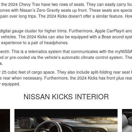
he 2024 Chevy Trax have two rows of seats. They can easily carry four 
comes with Nissan’s Zero Gravity seats up front. These seats are speci
ain over long trips. The 2024 Kicks doesn't offer a similar feature. How
digital gauge cluster for higher trims. Furthermore, Apple CarPlay® an
h vehicles. The 2024 Kicks can also be equipped with a Bose sound syst
ar experience to a pair of headphones.
nnect®. This is a telematics system that communicates with the myNIS
ed or pre-cooled via the vehicle’s automatic climate control system. Th
s.
 cubic feet of cargo space. They also include split-folding rear seat
n the rear when necessary. Furthermore, the 2024 Kicks has front plus re
y equipped.
NISSAN KICKS INTERIOR