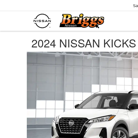
Sa
2024 NISSAN KICKS