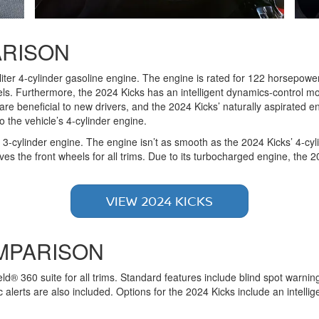
RISON
liter 4-cylinder gasoline engine. The engine is rated for 122 horsepowe
s. Furthermore, the 2024 Kicks has an intelligent dynamics-control mod
 are beneficial to new drivers, and the 2024 Kicks’ naturally aspirated e
 the vehicle’s 4-cylinder engine.
3-cylinder engine. The engine isn’t as smooth as the 2024 Kicks’ 4-cyli
es the front wheels for all trims. Due to its turbocharged engine, the 
VIEW 2024 KICKS
MPARISON
d® 360 suite for all trims. Standard features include blind spot warn
 alerts are also included. Options for the 2024 Kicks include an intell