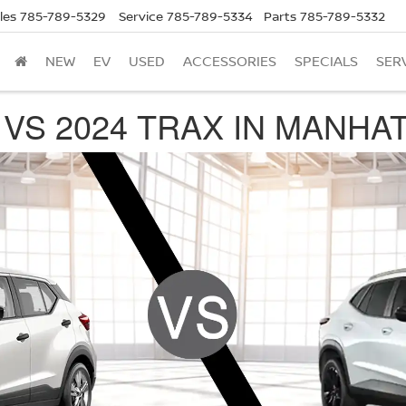
les
785-789-5329
Service
785-789-5334
Parts
785-789-5332
NEW
EV
USED
ACCESSORIES
SPECIALS
SER
 VS 2024 TRAX IN MANHA