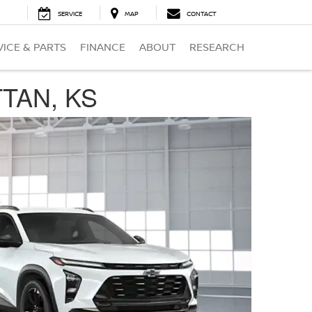
SERVICE
MAP
CONTACT
VICE & PARTS
FINANCE
ABOUT
RESEARCH
TTAN, KS