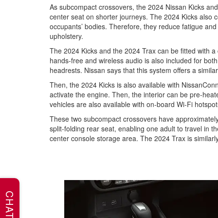
As subcompact crossovers, the 2024 Nissan Kicks and t
center seat on shorter journeys. The 2024 Kicks also 
occupants’ bodies. Therefore, they reduce fatigue and p
upholstery.
The 2024 Kicks and the 2024 Trax can be fitted with a 
hands-free and wireless audio is also included for bot
headrests. Nissan says that this system offers a simil
Then, the 2024 Kicks is also available with NissanCo
activate the engine. Then, the interior can be pre-heat
vehicles are also available with on-board Wi-Fi hotspot
These two subcompact crossovers have approximately 25
split-folding rear seat, enabling one adult to travel i
center console storage area. The 2024 Trax is similarl
CHAT