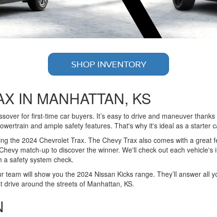
SHOP INVENTORY
AX IN MANHATTAN, KS
ver for first-time car buyers. It’s easy to drive and maneuver thanks to 
owertrain and ample safety features. That's why it's ideal as a starter c
ing the 2024 Chevrolet Trax. The Chevy Trax also comes with a great f
evy match-up to discover the winner. We'll check out each vehicle's inte
th a safety system check.
ur team will show you the 2024 Nissan Kicks range. They’ll answer all y
t drive around the streets of Manhattan, KS.
N