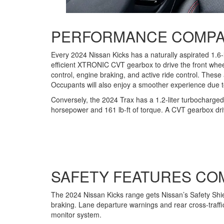
PERFORMANCE COMPA
Every 2024 Nissan Kicks has a naturally aspirated 1.6-
efficient XTRONIC CVT gearbox to drive the front wheel
control, engine braking, and active ride control. These
Occupants will also enjoy a smoother experience due to
Conversely, the 2024 Trax has a 1.2-liter turbocharged 
horsepower and 161 lb-ft of torque. A CVT gearbox driv
SAFETY FEATURES CO
The 2024 Nissan Kicks range gets Nissan’s Safety Shiel
braking. Lane departure warnings and rear cross-traffic
monitor system.