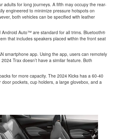
adults for long journeys. A fifth may occupy the rear-
ally engineered to minimize pressure hotspots on
ever, both vehicles can be specified with leather
d Android Auto™ are standard for all trims. Bluetooth®
em that includes speakers placed within the front seat
SAN smartphone app. Using the app, users can remotely
e 2024 Trax doesn’t have a similar feature. Both
 backs for more capacity. The 2024 Kicks has a 60-40
ar door pockets, cup holders, a large glovebox, and a