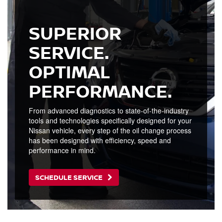
SUPERIOR
SERVICE.
OPTIMAL
PERFORMANCE.
From advanced diagnostics to state-of-the-industry
tools and technologies specifically designed for your
Nissan vehicle, every step of the oil change process
has been designed with efficiency, speed and
performance in mind.
SCHEDULE SERVICE