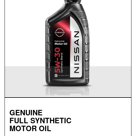
SYNTHETIC BLEND
MOTOR OIL
Available in 5W-30 GF-5 SN Plus
Helps reduce engine wear and corrosion under most
operating conditions
Helps control thermal breakdown and deposit
formation
GENUINE
FULL SYNTHETIC
MOTOR OIL