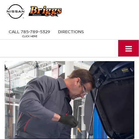
CALL
785-789-5329
DIRECTIONS