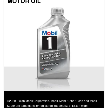
MOTOR OIL
Genuine
MOBIL 1™ ADVANCED FULL
SYNTHETIC MOTOR OIL
Available in 0W-20, 5W-30 and 0W-40 GF-5 SN Plus
Advanced full synthetic formula keeps your engine
running like new
Provides outstanding overall performance to help
extend engine life
Mobil 1 0W-40 is chosen as the factory fill oil for the
Nissan GT-R
©2020 Exxon Mobil Corporation. Mobil, Mobil 1, the 1 Icon and Mobil
Super are trademarks or registered trademarks of Exxon Mobil