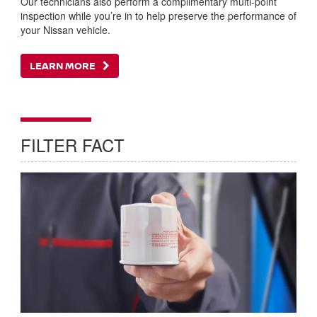
Our technicians also perform a complimentary multi-point
inspection while you’re in to help preserve the performance of
your Nissan vehicle.
LEARN MORE
FILTER FACT