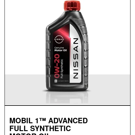
Genuine
FULL SYNTHETIC
MOTOR OIL
Available in 0W-20 GF-5 SN Plus
Protects against sludge, engine rust and corrosion
Designed to help extend engine life in vehicles of all
ages
Synthetic 0W-20 required for most newer model
Nissan vehicles
MOBIL 1™ ADVANCED
FULL SYNTHETIC