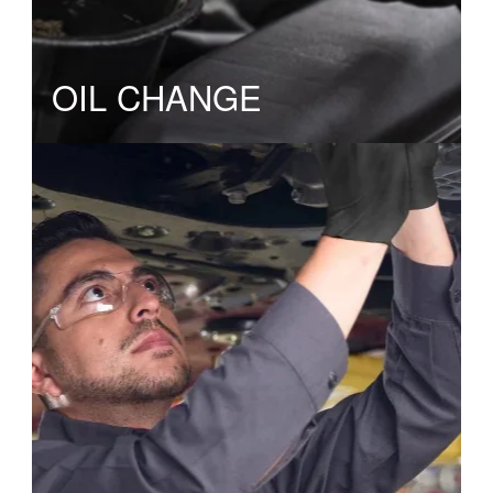
OIL CHANGE