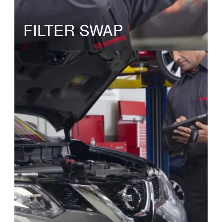
FILTER SWAP