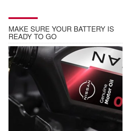
MAKE SURE YOUR BATTERY IS
READY TO GO