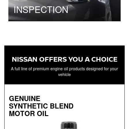
INSPECTION
NISSAN OFFERS YOU A CHOICE
A full line of premium engine oil products designed for your
vehicle
GENUINE
SYNTHETIC BLEND
MOTOR OIL
Genuine