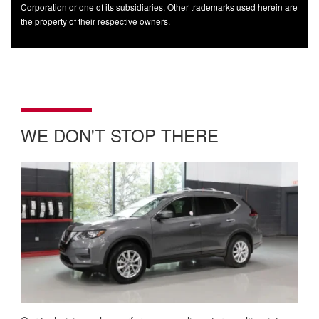
Corporation or one of its subsidiaries. Other trademarks used herein are
the property of their respective owners.
WE DON'T STOP THERE