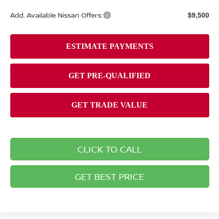
Add. Available Nissan Offers:
$9,500
CLICK TO CALL
GET BEST PRICE