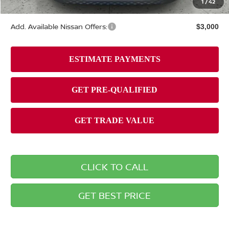
1
/
42
Briggs Best Price
$25,405
Add. Available Nissan Offers:
$3,000
CLICK TO CALL
GET BEST PRICE