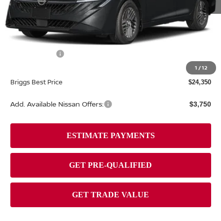
MSRP:
$26,265
Dealer Discount
-$1,314
Nissan Offers:
-$1,000
Admin fee:
+$399
1
/
12
Briggs Best Price
$24,350
Add. Available Nissan Offers:
$3,750