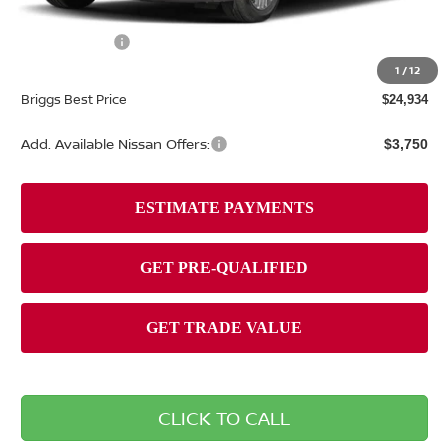
Dealer Discount
-$1,380
Nissan Offers:
-$1,000
Admin fee:
+$399
1
/
12
Briggs Best Price
$24,934
Add. Available Nissan Offers:
$3,750
CLICK TO CALL