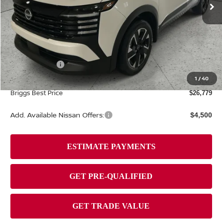
Ext.
Int.
In Stock
Less
MSRP:
$29,475
Dealer Discount
-$1,095
Nissan Offers:
-$2,000
Admin fee:
+$399
1
/
40
Briggs Best Price
$26,779
Add. Available Nissan Offers:
$4,500