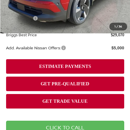
MSRP:
$31,835
Dealer Discount
-$1,164
Nissan Offers:
-$2,000
Admin fee:
+$399
1
/
36
Briggs Best Price
$29,070
Add. Available Nissan Offers:
$5,000
CLICK TO CALL