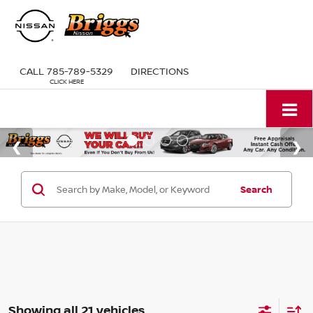
CALL
785-789-5329
DIRECTIONS
Search
Showing all 21 vehicles