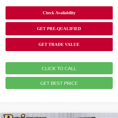
CLICK TO CALL
GET BEST PRICE