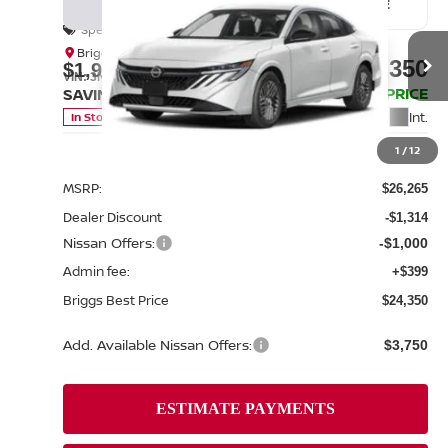
BUY
FINANCE
LEASE
Special Offer
Price Drop
Briggs Nissan
$24,350
$1,915
VIN:
3N1AB9CV0TY313380
Stock:
N261307
Model:
12116
BRIGGS BEST PRICE
SAVINGS
Int.
In Stock
Less
1
/
12
MSRP:
$26,265
Dealer Discount
-$1,314
Nissan Offers:
-$1,000
Admin fee:
+$399
Briggs Best Price
$24,350
Add. Available Nissan Offers:
$3,750