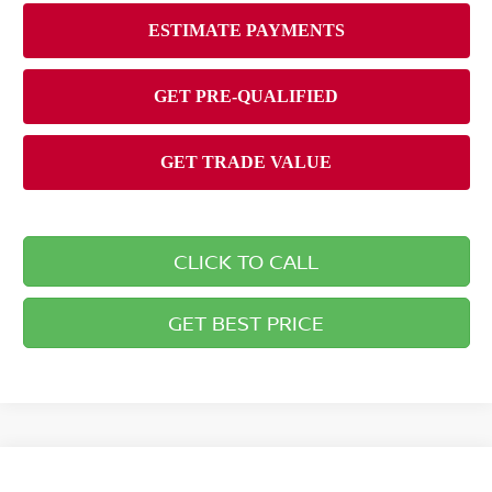
CLICK TO CALL
GET BEST PRICE
Compare Vehicle
2026
NISSAN PATHFINDER
ROCK CREEK®