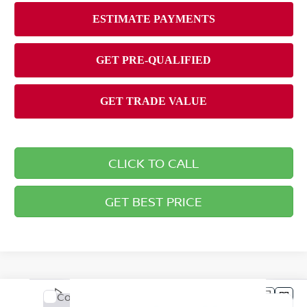
CLICK TO CALL
GET BEST PRICE
Compare Vehicle
2026
NISSAN SENTRA
SV