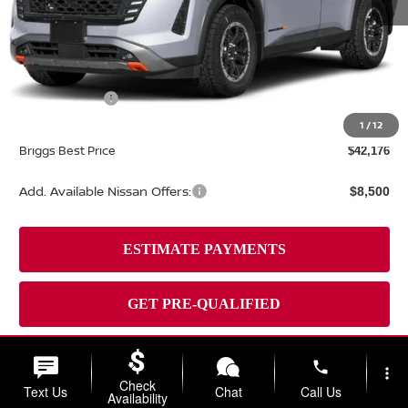
MSRP:
$48,310
Dealer Discount
-$3,033
Nissan Offers:
-$3,500
Admin fee:
+$399
1
/
12
Briggs Best Price
$42,176
Add. Available Nissan Offers:
$8,500
phone
more_vert
Check
Text Us
Chat
Call Us
Availability