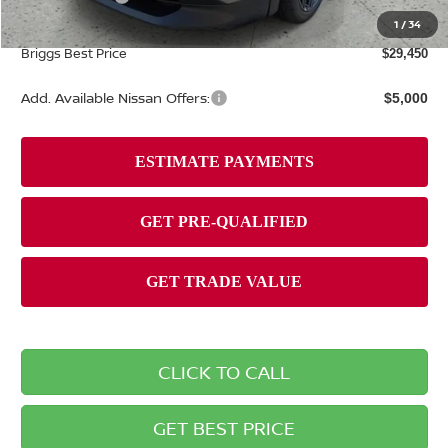
Admin fee:
+$399
1
/
34
Briggs Best Price
$29,450
Add. Available Nissan Offers:
$5,000
CLICK TO CALL
GET BEST PRICE