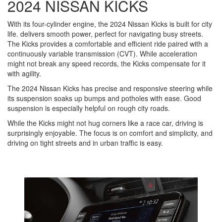
2024 NISSAN KICKS
With its four-cylinder engine, the 2024 Nissan Kicks is built for city
life. delivers smooth power, perfect for navigating busy streets.
The Kicks provides a comfortable and efficient ride paired with a
continuously variable transmission (CVT). While acceleration
might not break any speed records, the Kicks compensate for it
with agility.
The 2024 Nissan Kicks has precise and responsive steering while
its suspension soaks up bumps and potholes with ease. Good
suspension is especially helpful on rough city roads.
While the Kicks might not hug corners like a race car, driving is
surprisingly enjoyable. The focus is on comfort and simplicity, and
driving on tight streets and in urban traffic is easy.