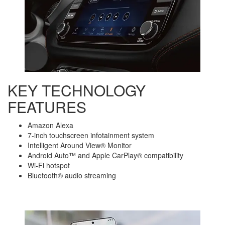
KEY TECHNOLOGY
FEATURES
Amazon Alexa
7-inch touchscreen infotainment system
Intelligent Around View® Monitor
Android Auto™ and Apple CarPlay® compatibility
Wi-Fi hotspot
Bluetooth® audio streaming