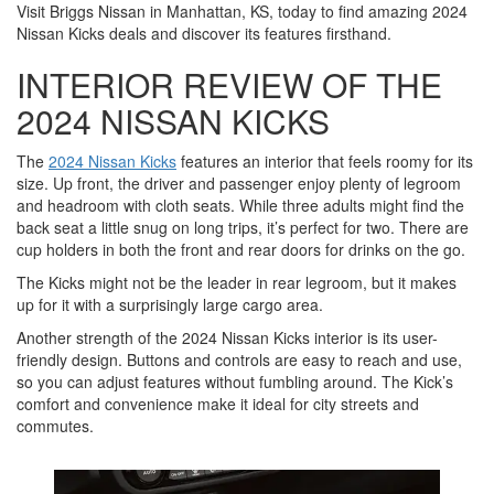
Visit Briggs Nissan in Manhattan, KS, today to find amazing 2024
Nissan Kicks deals and discover its features firsthand.
INTERIOR REVIEW OF THE
2024 NISSAN KICKS
The
2024 Nissan Kicks
features an interior that feels roomy for its
size. Up front, the driver and passenger enjoy plenty of legroom
and headroom with cloth seats. While three adults might find the
back seat a little snug on long trips, it’s perfect for two. There are
cup holders in both the front and rear doors for drinks on the go.
The Kicks might not be the leader in rear legroom, but it makes
up for it with a surprisingly large cargo area.
Another strength of the 2024 Nissan Kicks interior is its user-
friendly design. Buttons and controls are easy to reach and use,
so you can adjust features without fumbling around. The Kick’s
comfort and convenience make it ideal for city streets and
commutes.