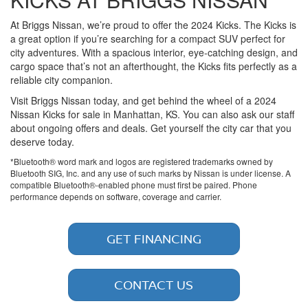
At Briggs Nissan, we’re proud to offer the 2024 Kicks. The Kicks is
a great option if you’re searching for a compact SUV perfect for
city adventures. With a spacious interior, eye-catching design, and
cargo space that’s not an afterthought, the Kicks fits perfectly as a
reliable city companion.
Visit Briggs Nissan today, and get behind the wheel of a 2024
Nissan Kicks for sale in Manhattan, KS. You can also ask our staff
about ongoing offers and deals. Get yourself the city car that you
deserve today.
*Bluetooth® word mark and logos are registered trademarks owned by
Bluetooth SIG, Inc. and any use of such marks by Nissan is under license. A
compatible Bluetooth®-enabled phone must first be paired. Phone
performance depends on software, coverage and carrier.
GET FINANCING
CONTACT US