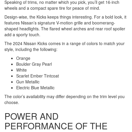
Speaking of trims, no matter which you pick, you’ll get 16-inch
wheels and a compact spare tire for peace of mind.
Design-wise, the Kicks keeps things interesting. For a bold look, it
features Nissan’s signature V-motion grille and boomerang-
shaped headlights. The flared wheel arches and rear roof spoiler
add a sporty touch.
The 2024 Nissan Kicks comes in a range of colors to match your
style, including the following:
Orange
Boulder Gray Pearl
White
Scarlet Ember Tintcoat
Gun Metallic
Electric Blue Metallic
The color’s availability may differ depending on the trim level you
choose.
POWER AND
PERFORMANCE OF THE