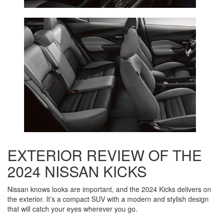
EXTERIOR REVIEW OF THE
2024 NISSAN KICKS
Nissan knows looks are important, and the 2024 Kicks delivers on
the exterior. It’s a compact SUV with a modern and stylish design
that will catch your eyes wherever you go.