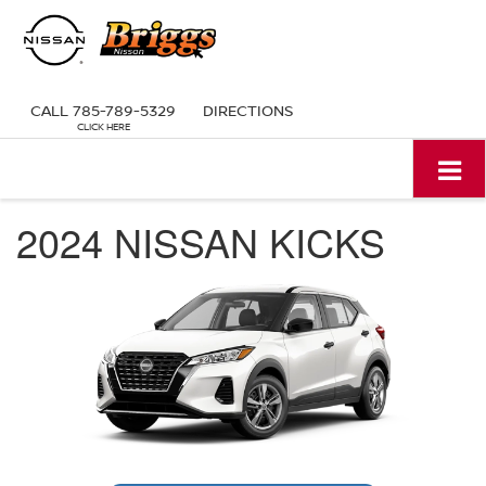
CALL
785-789-5329
DIRECTIONS
2024 NISSAN KICKS