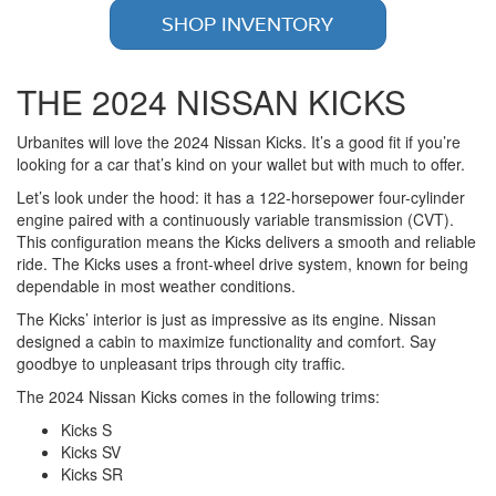
SHOP INVENTORY
THE 2024 NISSAN KICKS
Urbanites will love the 2024 Nissan Kicks. It’s a good fit if you’re
looking for a car that’s kind on your wallet but with much to offer.
Let’s look under the hood: it has a 122-horsepower four-cylinder
engine paired with a continuously variable transmission (CVT).
This configuration means the Kicks delivers a smooth and reliable
ride. The Kicks uses a front-wheel drive system, known for being
dependable in most weather conditions.
The Kicks’ interior is just as impressive as its engine. Nissan
designed a cabin to maximize functionality and comfort. Say
goodbye to unpleasant trips through city traffic.
The 2024 Nissan Kicks comes in the following trims:
Kicks S
Kicks SV
Kicks SR