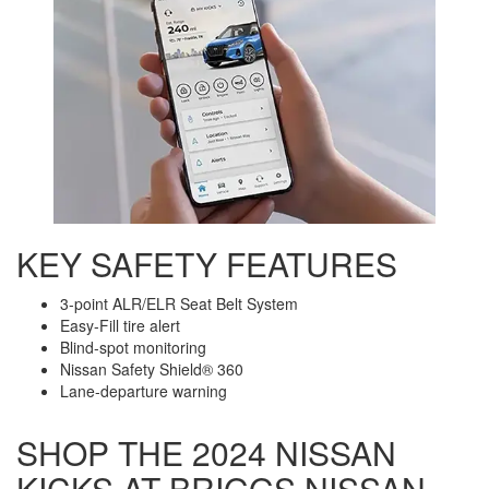
KEY SAFETY FEATURES
3-point ALR/ELR Seat Belt System
Easy-Fill tire alert
Blind-spot monitoring
Nissan Safety Shield® 360
Lane-departure warning
SHOP THE 2024 NISSAN
KICKS AT BRIGGS NISSAN