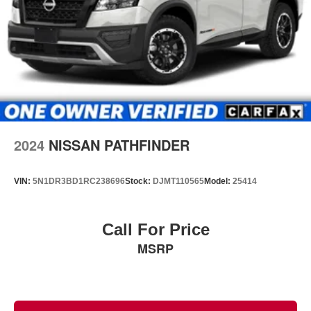
2024
NISSAN PATHFINDER
VIN:
5N1DR3BD1RC238696
Stock:
DJMT110565
Model:
25414
Call For Price
MSRP