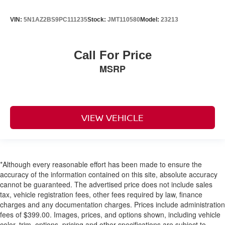
VIN:
5N1AZ2BS9PC111235
Stock:
JMT110580
Model:
23213
Call For Price
MSRP
VIEW VEHICLE
*Although every reasonable effort has been made to ensure the
accuracy of the information contained on this site, absolute accuracy
cannot be guaranteed. The advertised price does not include sales
tax, vehicle registration fees, other fees required by law, finance
charges and any documentation charges. Prices include administration
fees of $399.00. Images, prices, and options shown, including vehicle
color, trim, options, pricing and other specifications are subject to