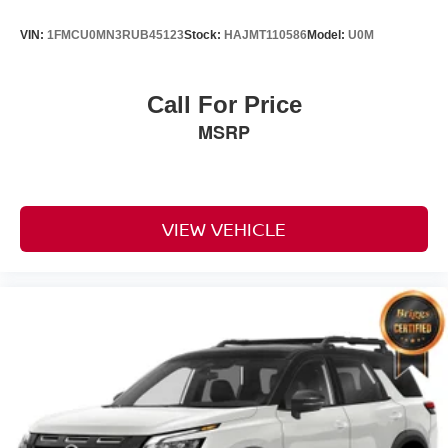
VIN:
1FMCU0MN3RUB45123
Stock:
HAJMT110586
Model:
U0M
Call For Price
MSRP
VIEW VEHICLE