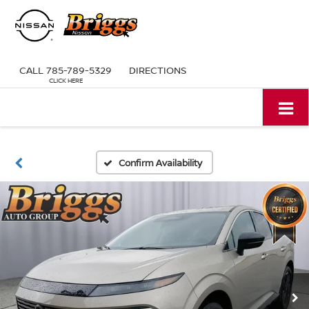
CALL
785-789-5329
DIRECTIONS
Confirm Availability