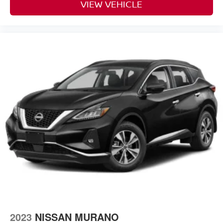
VIEW VEHICLE
2023
NISSAN MURANO