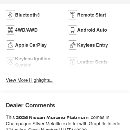
Bluetooth®
Remote Start
4WD/AWD
Android Auto
Apple CarPlay
Keyless Entry
Keyless Ignition
Leather Seats
System
View More Highlights...
Dealer Comments
This
, comes in
2026 Nissan Murano Platinum
Champagne Silver Metallic exterior with Graphite interior.
771 miles. Stock Number HJMT110382