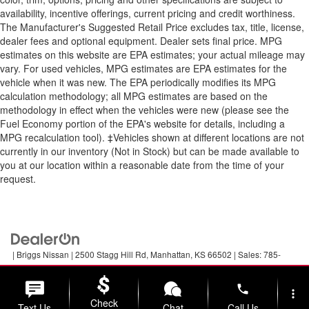
availability, incentive offerings, current pricing and credit worthiness.
The Manufacturer's Suggested Retail Price excludes tax, title, license,
dealer fees and optional equipment. Dealer sets final price. MPG
estimates on this website are EPA estimates; your actual mileage may
vary. For used vehicles, MPG estimates are EPA estimates for the
vehicle when it was new. The EPA periodically modifies its MPG
calculation methodology; all MPG estimates are based on the
methodology in effect when the vehicles were new (please see the
Fuel Economy portion of the EPA's website for details, including a
MPG recalculation tool). ‡Vehicles shown at different locations are not
currently in our inventory (Not in Stock) but can be made available to
you at our location within a reasonable date from the time of your
request.
| Briggs Nissan
|
2500 Stagg Hill Rd,
Manhattan,
KS
66502
| Sales:
785-
789-5329
|
Contact Us
|
Privacy
|
Sitemap
|
NissanUSA.com
phone
more_vert
Check
Text Us
Chat
Call Us