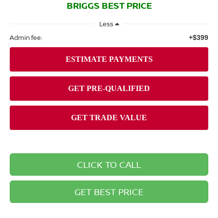
BRIGGS BEST PRICE
Less
Admin fee:
+$399
CLICK TO CALL
GET BEST PRICE