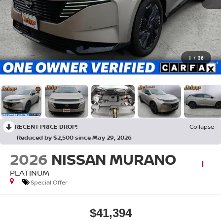
1
/
36
RECENT PRICE DROP!
Collapse
Reduced by $2,500 since May 29, 2026
2026
NISSAN MURANO
PLATINUM
Special Offer
$41,394