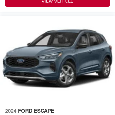
VIEW VEHICLE
2024
FORD ESCAPE