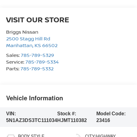
VISIT OUR STORE
Briggs Nissan
2500 Stagg Hill Rd
Manhattan
,
KS
66502
Sales:
785-789-5329
Service:
785-789-5334
Parts:
785-789-5332
Vehicle Information
VIN:
Stock #:
Model Code:
5N1AZ3DS3TC111034
HJMT110382
23416
BODY STYLE
CITY/HIGHWAY