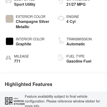
Sport Utility
21/27 MPG
EXTERIOR COLOR
ENGINE
Champagne Silver
4 Cyl
Metallic
INTERIOR COLOR
TRANSMISSION
Graphite
Automatic
MILEAGE
FUEL TYPE
771
Gasoline Fuel
Highlighted Features
Feature availability subject to final vehicle
VIEW
configuration. Please reference window sticker for
WINDOW
STICKER
more info.