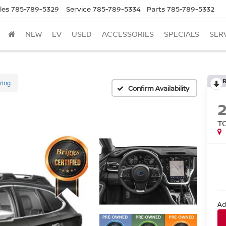
les
785-789-5329
Service
785-789-5334
Parts
785-789-5332
NEW
EV
USED
ACCESSORIES
SPECIALS
SER
ring
Confirm Availability
T
Ad