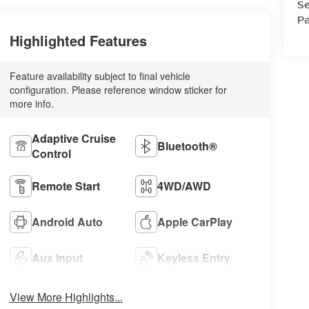
Se
Pa
Highlighted Features
Feature availability subject to final vehicle
configuration. Please reference window sticker for
more info.
Adaptive Cruise
Bluetooth®
Control
Remote Start
4WD/AWD
Android Auto
Apple CarPlay
Aux Input
Keyless Entry
View More Highlights...