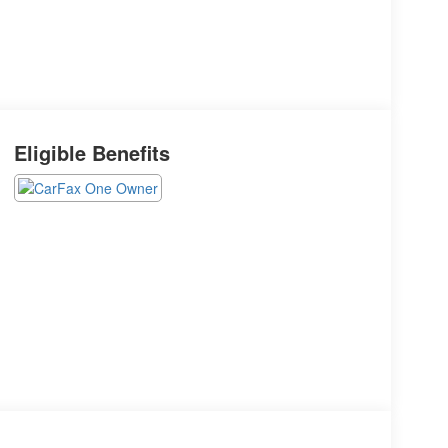
Eligible Benefits