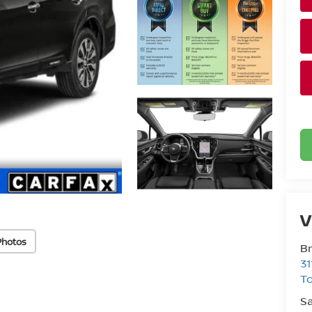
V
Photos
Br
31
T
Sa