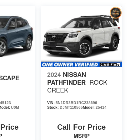
2024
NISSAN
SCAPE
PATHFINDER
ROCK
CREEK
45123
VIN:
5N1DR3BD1RC238696
Model:
U0M
Stock:
DJMT110565
Model:
25414
 Price
Call For Price
P
MSRP