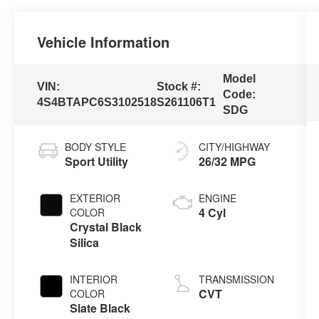
Vehicle Information
Model
VIN:
Stock #:
Code:
4S4BTAPC6S3102518
S261106T1
SDG
BODY STYLE
CITY/HIGHWAY
Sport Utility
26/32 MPG
EXTERIOR
ENGINE
4 Cyl
COLOR
Crystal Black
Silica
INTERIOR
TRANSMISSION
CVT
COLOR
Slate Black