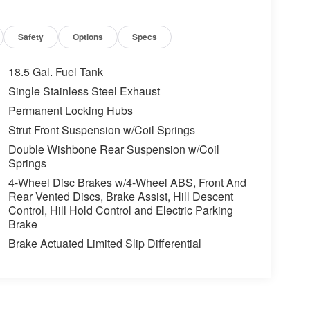
Safety
Options
Specs
18.5 Gal. Fuel Tank
Single Stainless Steel Exhaust
Permanent Locking Hubs
Strut Front Suspension w/Coil Springs
Double Wishbone Rear Suspension w/Coil
Springs
4-Wheel Disc Brakes w/4-Wheel ABS, Front And
Rear Vented Discs, Brake Assist, Hill Descent
Control, Hill Hold Control and Electric Parking
Brake
Brake Actuated Limited Slip Differential