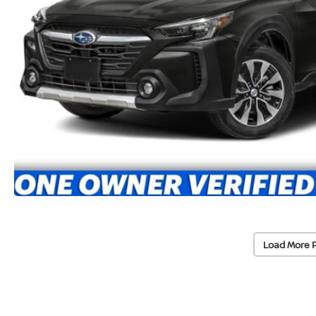
Load More 