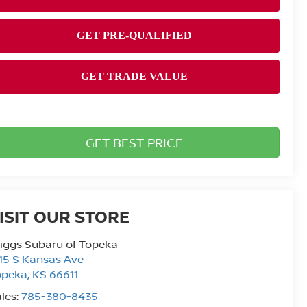
GET BEST PRICE
ISIT OUR STORE
iggs Subaru of Topeka
15 S Kansas Ave
opeka
,
KS
66611
les:
785-380-8435