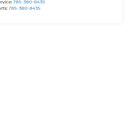
rvice:
785-380-8435
rts:
785-380-8435