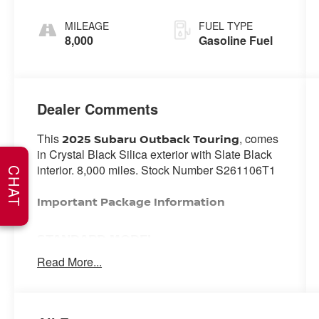
MILEAGE
FUEL TYPE
8,000
Gasoline Fuel
Dealer Comments
This
, comes
2025 Subaru Outback Touring
in Crystal Black Silica exterior with Slate Black
interior. 8,000 miles. Stock Number S261106T1
CHAT
Important Package Information
STANDARD MODEL
Read More...
SAFETY AND SECURITY