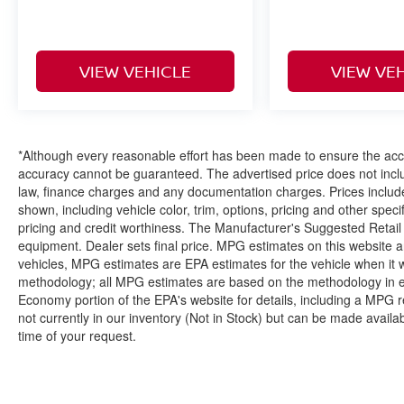
VIEW VEHICLE
VIEW VE
*Although every reasonable effort has been made to ensure the accur
accuracy cannot be guaranteed. The advertised price does not includ
law, finance charges and any documentation charges. Prices include
shown, including vehicle color, trim, options, pricing and other specifi
pricing and credit worthiness. The Manufacturer's Suggested Retail Pr
equipment. Dealer sets final price. MPG estimates on this website 
vehicles, MPG estimates are EPA estimates for the vehicle when it 
methodology; all MPG estimates are based on the methodology in e
Economy portion of the EPA's website for details, including a MPG re
not currently in our inventory (Not in Stock) but can be made availa
time of your request.