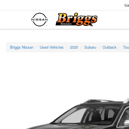
Sa
Briggs Nissan
Used Vehicles
2025
Subaru
Outback
Tou