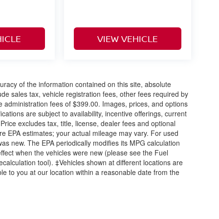
HICLE
VIEW VEHICLE
acy of the information contained on this site, absolute
e sales tax, vehicle registration fees, other fees required by
 administration fees of $399.00. Images, prices, and options
cations are subject to availability, incentive offerings, current
ice excludes tax, title, license, dealer fees and optional
are EPA estimates; your actual mileage may vary. For used
was new. The EPA periodically modifies its MPG calculation
ffect when the vehicles were new (please see the Fuel
calculation tool). ‡Vehicles shown at different locations are
ble to you at our location within a reasonable date from the