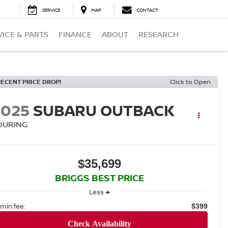
SERVICE
MAP
CONTACT
VICE & PARTS
FINANCE
ABOUT
RESEARCH
RECENT PRICE DROP!
Click to Open
2025
SUBARU OUTBACK
OURING
$35,699
BRIGGS BEST PRICE
Less
min fee:
$399