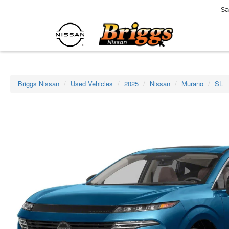
Sa
Briggs Nissan
Used Vehicles
2025
Nissan
Murano
SL