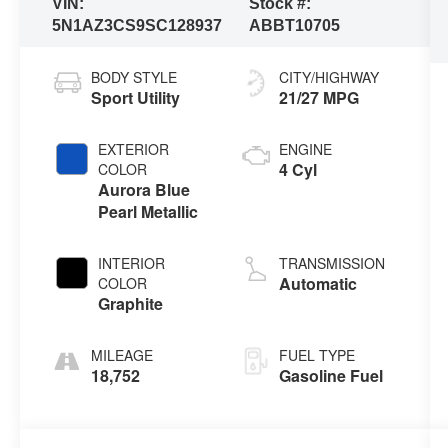
VIN:
Stock #:
5N1AZ3CS9SC128937
ABBT10705
BODY STYLE
CITY/HIGHWAY
Sport Utility
21/27 MPG
EXTERIOR
ENGINE
4 Cyl
COLOR
Aurora Blue
Pearl Metallic
INTERIOR
TRANSMISSION
Automatic
COLOR
Graphite
MILEAGE
FUEL TYPE
18,752
Gasoline Fuel