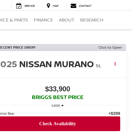
SERVICE
MAP
CONTACT
VICE & PARTS
FINANCE
ABOUT
RESEARCH
RECENT PRICE DROP!
Click to Open
2025
NISSAN MURANO
SL
$33,900
BRIGGS BEST PRICE
Less
min fee:
+$399