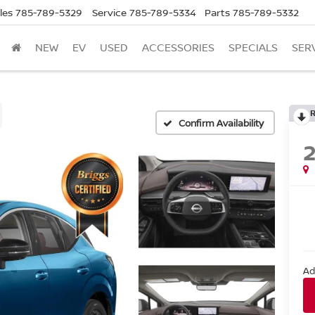
les
785-789-5329
Service
785-789-5334
Parts
785-789-5332
NEW
EV
USED
ACCESSORIES
SPECIALS
SER
Confirm Availability
Ad