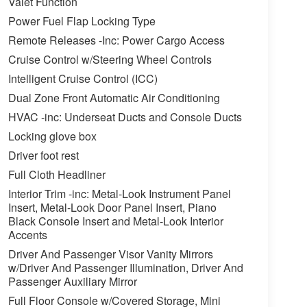
Valet Function
Power Fuel Flap Locking Type
Remote Releases -Inc: Power Cargo Access
Cruise Control w/Steering Wheel Controls
Intelligent Cruise Control (ICC)
Dual Zone Front Automatic Air Conditioning
HVAC -inc: Underseat Ducts and Console Ducts
Locking glove box
Driver foot rest
Full Cloth Headliner
Interior Trim -inc: Metal-Look Instrument Panel
Insert, Metal-Look Door Panel Insert, Piano
Black Console Insert and Metal-Look Interior
Accents
Driver And Passenger Visor Vanity Mirrors
w/Driver And Passenger Illumination, Driver And
Passenger Auxiliary Mirror
Full Floor Console w/Covered Storage, Mini