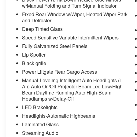
w/Manual Folding and Turn Signal Indicator
Fixed Rear Window w/Wiper, Heated Wiper Park
and Defroster
Deep Tinted Glass
Speed Sensitive Variable Intermittent Wipers
Fully Galvanized Steel Panels
Lip Spoiler
Black grille
Power Liftgate Rear Cargo Access
Manual-Leveling Intelligent Auto Headlights (i-
Ah) Auto On/Off Projector Beam Led Low/High
Beam Daytime Running Auto High-Beam
Headlamps w/Delay-Off
LED Brakelights
Headlights-Automatic Highbeams
Laminated Glass
Streaming Audio