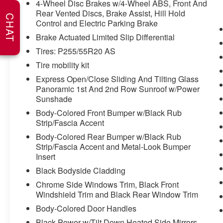
throughout Kansas. They have recently been
4-Wheel Disc Brakes w/4-Wheel ABS, Front And
Rear Vented Discs, Brake Assist, Hill Hold
voted the #1 dealership in Kansas by providing
CHAT
Control and Electric Parking Brake
100% customer satisfaction, not only in the
vehicle you purchase but also the way you
Brake Actuated Limited Slip Differential
purchase it. Our unmatched service and diverse
Tires: P255/55R20 AS
new and pre-owned inventory have set us apart
Tire mobility kit
as the preferred dealer in Ft. Scott.
Express Open/Close Sliding And Tilting Glass
Panoramic 1st And 2nd Row Sunroof w/Power
Sunshade
Body-Colored Front Bumper w/Black Rub
Strip/Fascia Accent
Body-Colored Rear Bumper w/Black Rub
Strip/Fascia Accent and Metal-Look Bumper
Insert
Black Bodyside Cladding
Chrome Side Windows Trim, Black Front
Windshield Trim and Black Rear Window Trim
Body-Colored Door Handles
Black Power w/Tilt Down Heated Side Mirrors