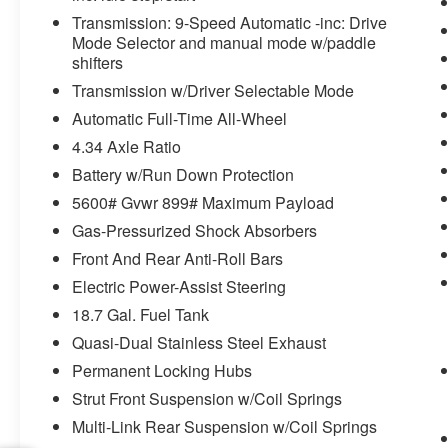
must remain on the wheel at all
Transmission: 9-Speed Automatic -inc: Drive
times but can be removed briefly
Mode Selector and manual mode w/paddle
(for a few seconds), otherwise the
shifters
vehicle will prompt the driver to put
Transmission w/Driver Selectable Mode
their hands back on the wheel.
Automatic Full-Time All-Wheel
TECHNOLOGY AND TELEMATICS
4.34 Axle Ratio
Wireless Apple CarPlay/Wireless
Battery w/Run Down Protection
Android Auto smart device wireless
5600# Gvwr 899# Maximum Payload
mirroring
Gas-Pressurized Shock Absorbers
Front And Rear Anti-Roll Bars
Electric Power-Assist Steering
WHY CHOOSE BRIGGS in historic Fort
18.7 Gal. Fuel Tank
Scott?
Quasi-Dual Stainless Steel Exhaust
Why should you buy from Briggs Ft. Scott? Russ
Permanent Locking Hubs
and his wife Ilene have been in business for over
Strut Front Suspension w/Coil Springs
45 years. They started with a small used car lot
Multi-Link Rear Suspension w/Coil Springs
in Manhattan KS and have grown to 15 stores