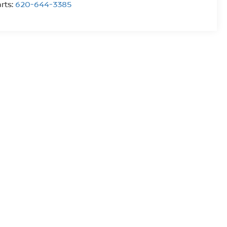
rts:
620-644-3385