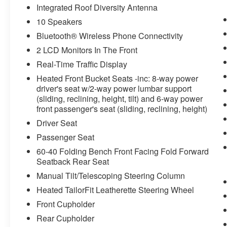
Integrated Roof Diversity Antenna
10 Speakers
Bluetooth® Wireless Phone Connectivity
2 LCD Monitors In The Front
Real-Time Traffic Display
Heated Front Bucket Seats -inc: 8-way power
driver's seat w/2-way power lumbar support
(sliding, reclining, height, tilt) and 6-way power
front passenger's seat (sliding, reclining, height)
Driver Seat
Passenger Seat
60-40 Folding Bench Front Facing Fold Forward
Seatback Rear Seat
Manual Tilt/Telescoping Steering Column
Heated TailorFit Leatherette Steering Wheel
Front Cupholder
Rear Cupholder