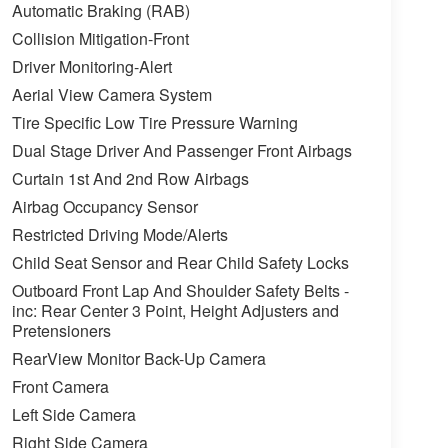
Automatic Braking (RAB)
Collision Mitigation-Front
Driver Monitoring-Alert
Aerial View Camera System
Tire Specific Low Tire Pressure Warning
Dual Stage Driver And Passenger Front Airbags
Curtain 1st And 2nd Row Airbags
Airbag Occupancy Sensor
Restricted Driving Mode/Alerts
Child Seat Sensor and Rear Child Safety Locks
Outboard Front Lap And Shoulder Safety Belts -
inc: Rear Center 3 Point, Height Adjusters and
Pretensioners
RearView Monitor Back-Up Camera
Front Camera
Left Side Camera
Right Side Camera