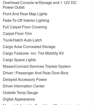
Overhead Console w/Storage and 1 12V DC
Power Outlet
Front And Rear Map Lights
Fade-To-Off Interior Lighting
Full Carpet Floor Covering
Carpet Floor Trim
Trunk/Hatch Auto-Latch
Cargo Area Concealed Storage
Cargo Features -inc: Tire Mobility Kit
Cargo Space Lights
NissanConnect Services Tracker System
Driver / Passenger And Rear Door Bins
Delayed Accessory Power
Driver Information Center
Outside Temp Gauge
Digital Appearance