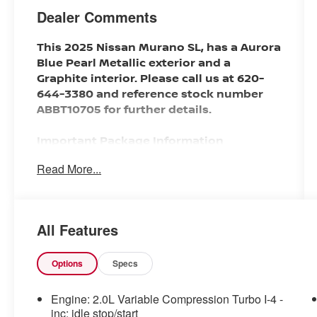
Dealer Comments
This 2025 Nissan Murano SL, has a Aurora
Blue Pearl Metallic exterior and a
Graphite interior. Please call us at 620-
644-3380 and reference stock number
ABBT10705 for further details.
Important Package Information
Read More...
SAFETY AND SECURITY
With this system the driver's hands
All Features
must remain on the wheel at all
times but can be removed briefly
(for a few seconds), otherwise the
Options
Specs
vehicle will prompt the driver to put
their hands back on the wheel.
Engine: 2.0L Variable Compression Turbo I-4 -
With this system the driver's hands
inc: idle stop/start