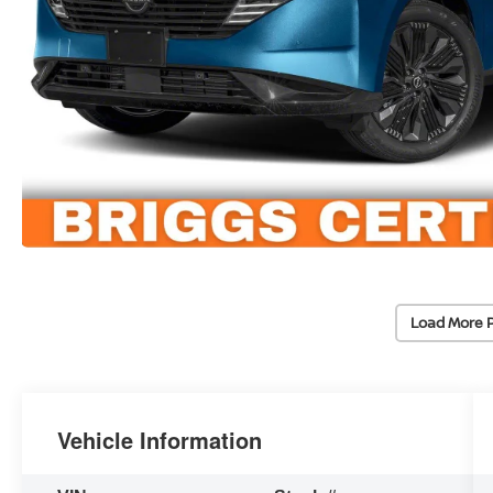
Load More 
Vehicle Information