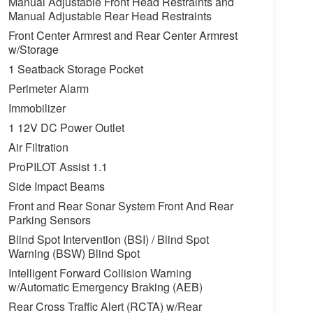
Manual Adjustable Front Head Restraints and
Manual Adjustable Rear Head Restraints
Front Center Armrest and Rear Center Armrest
w/Storage
1 Seatback Storage Pocket
Perimeter Alarm
Immobilizer
1 12V DC Power Outlet
Air Filtration
ProPILOT Assist 1.1
Side Impact Beams
Front and Rear Sonar System Front And Rear
Parking Sensors
Blind Spot Intervention (BSI) / Blind Spot
Warning (BSW) Blind Spot
Intelligent Forward Collision Warning
w/Automatic Emergency Braking (AEB)
Rear Cross Traffic Alert (RCTA) w/Rear