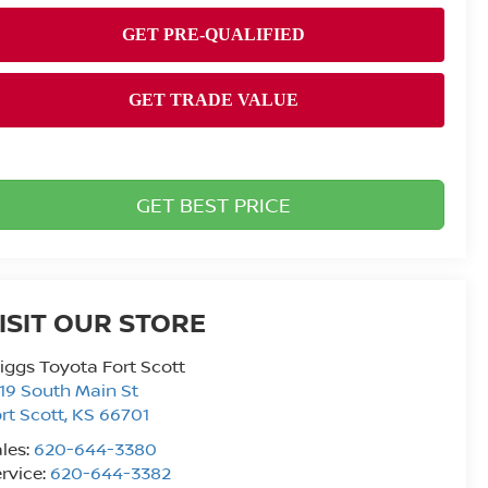
GET BEST PRICE
ISIT OUR STORE
iggs Toyota Fort Scott
19 South Main St
rt Scott
,
KS
66701
les:
620-644-3380
rvice:
620-644-3382