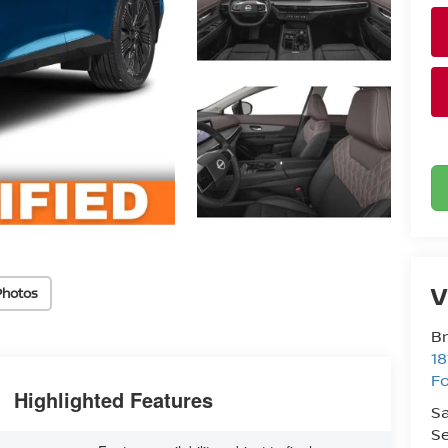
V
Photos
Br
18
Fo
Highlighted Features
Sa
Se