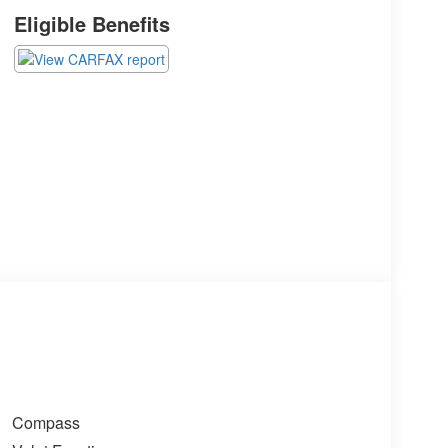
Eligible Benefits
Compass