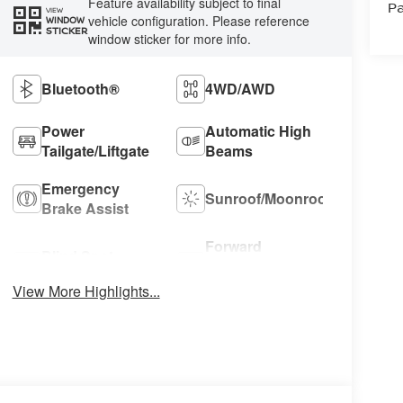
Feature availability subject to final
Pa
VIEW
vehicle configuration. Please reference
WINDOW
STICKER
window sticker for more info.
Bluetooth®
4WD/AWD
Power
Automatic High
Tailgate/Liftgate
Beams
Emergency
Sunroof/Moonroof
Brake Assist
Forward
Blind Spot
Collision
Monitor
Warning
View More Highlights...