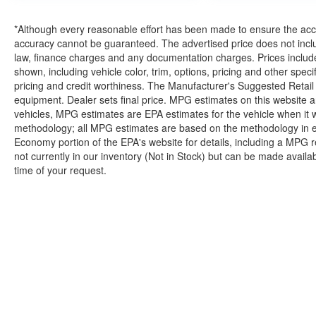
*Although every reasonable effort has been made to ensure the accur
accuracy cannot be guaranteed. The advertised price does not includ
law, finance charges and any documentation charges. Prices include
shown, including vehicle color, trim, options, pricing and other specifi
pricing and credit worthiness. The Manufacturer's Suggested Retail Pr
equipment. Dealer sets final price. MPG estimates on this website 
vehicles, MPG estimates are EPA estimates for the vehicle when it 
methodology; all MPG estimates are based on the methodology in e
Economy portion of the EPA's website for details, including a MPG re
not currently in our inventory (Not in Stock) but can be made availa
time of your request.
| Briggs Nissan
|
2500 Stagg Hill Rd,
Manh