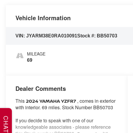
Vehicle Information
VIN:
JYARM38E0RA010091
Stock #:
BB50703
MILEAGE
69
Dealer Comments
This
, comes in exterior
2024 YAMAHA YZFR7
with interior. 69 miles. Stock Number BB50703
CHAT
If you decide to speak with one of our
knowledgeable associates - please reference