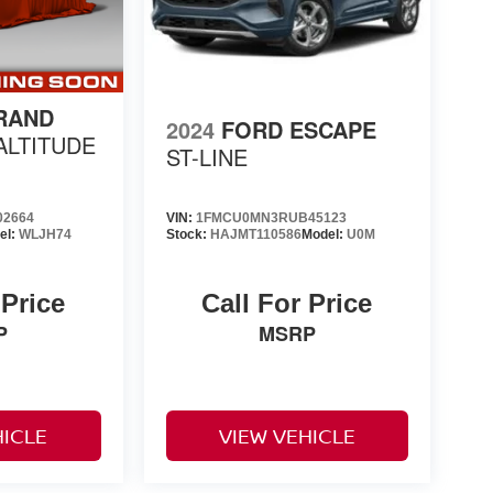
RAND
2024
FORD ESCAPE
ALTITUDE
ST-LINE
02664
VIN:
1FMCU0MN3RUB45123
el:
WLJH74
Stock:
HAJMT110586
Model:
U0M
 Price
Call For Price
P
MSRP
HICLE
VIEW VEHICLE