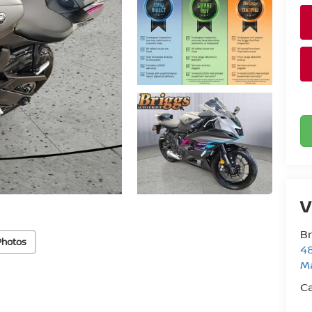
V
Br
Photos
48
M
Ca