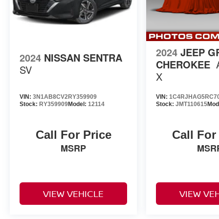
2024
JEEP G
2024
NISSAN SENTRA
CHEROKEE
SV
X
VIN:
3N1AB8CV2RY359909
VIN:
1C4RJHAG5RC7
Stock:
RY359909
Model:
12114
Stock:
JMT110615
Mod
Call For Price
Call For
MSRP
MSR
VIEW VEHICLE
VIEW VE