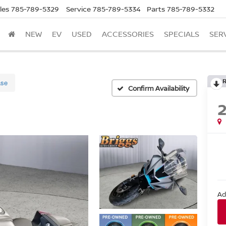
les
785-789-5329
Service
785-789-5334
Parts
785-789-5332
NEW
EV
USED
ACCESSORIES
SPECIALS
SER
se
Confirm Availability
Ad