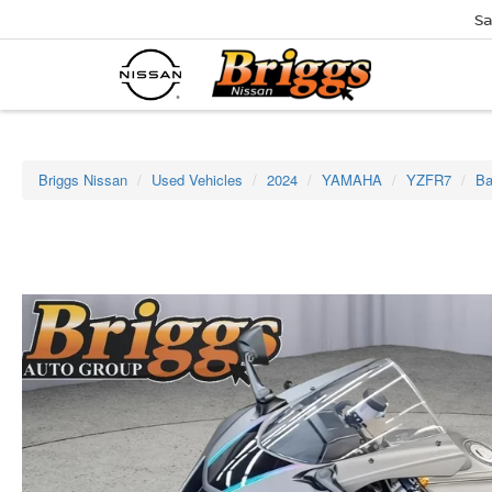
Sa
Briggs Nissan
Used Vehicles
2024
YAMAHA
YZFR7
Ba