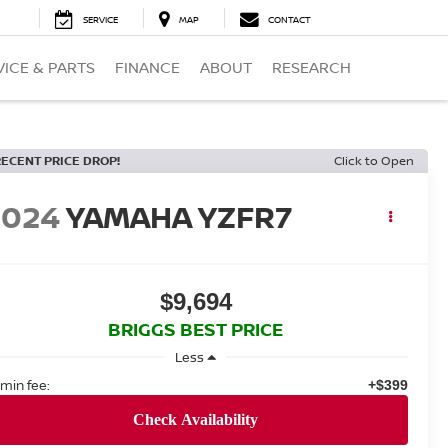
SERVICE
MAP
CONTACT
VICE & PARTS
FINANCE
ABOUT
RESEARCH
RECENT PRICE DROP!
Click to Open
2024
YAMAHA YZFR7
$9,694
BRIGGS BEST PRICE
Less
min fee:
+$399