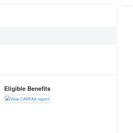
Eligible Benefits