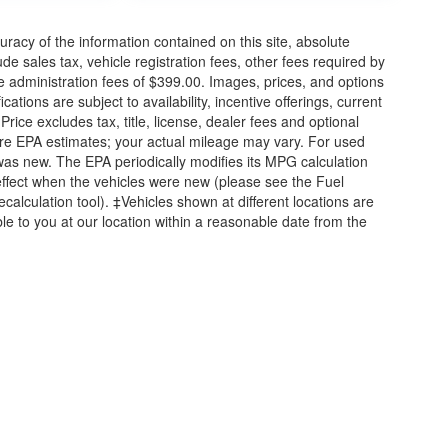
acy of the information contained on this site, absolute
e sales tax, vehicle registration fees, other fees required by
 administration fees of $399.00. Images, prices, and options
cations are subject to availability, incentive offerings, current
ice excludes tax, title, license, dealer fees and optional
are EPA estimates; your actual mileage may vary. For used
was new. The EPA periodically modifies its MPG calculation
ffect when the vehicles were new (please see the Fuel
calculation tool). ‡Vehicles shown at different locations are
ble to you at our location within a reasonable date from the
attan,
KS
66502
| Sales:
785-789-5329
|
Contact Us
|
Privacy
|
Sitemap
|
NissanU