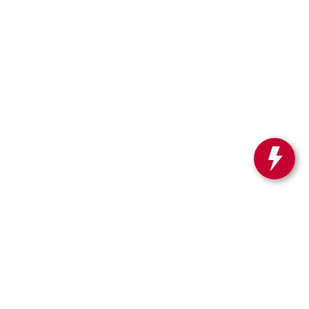
SA.com