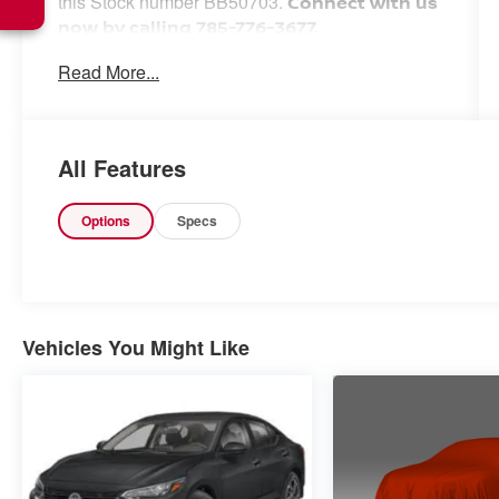
this Stock number BB50703.
Connect with us
now by calling 785-776-3677.
Read More...
WHY THIS VEHICLE?
Important Package Information
All Features
Options
Specs
Other Notable Features:
Vehicles You Might Like