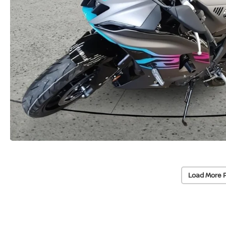
Load More 