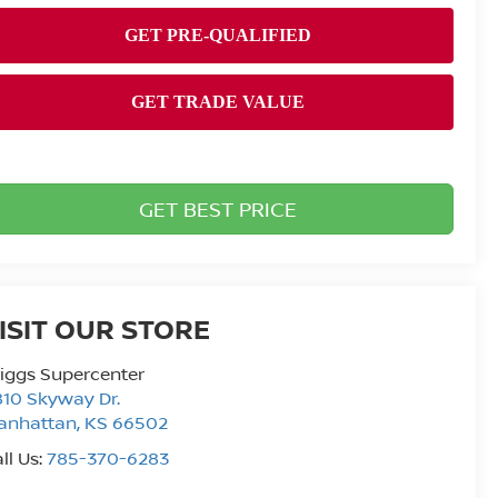
GET BEST PRICE
ISIT OUR STORE
iggs Supercenter
10 Skyway Dr.
anhattan
,
KS
66502
ll Us:
785-370-6283