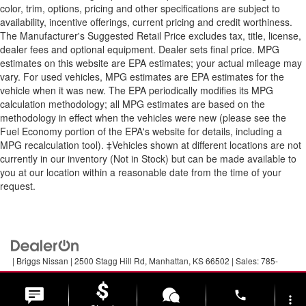
color, trim, options, pricing and other specifications are subject to
availability, incentive offerings, current pricing and credit worthiness.
The Manufacturer's Suggested Retail Price excludes tax, title, license,
dealer fees and optional equipment. Dealer sets final price. MPG
estimates on this website are EPA estimates; your actual mileage may
vary. For used vehicles, MPG estimates are EPA estimates for the
vehicle when it was new. The EPA periodically modifies its MPG
calculation methodology; all MPG estimates are based on the
methodology in effect when the vehicles were new (please see the
Fuel Economy portion of the EPA's website for details, including a
MPG recalculation tool). ‡Vehicles shown at different locations are not
currently in our inventory (Not in Stock) but can be made available to
you at our location within a reasonable date from the time of your
request.
| Briggs Nissan
|
2500 Stagg Hill Rd,
Manhattan,
KS
66502
| Sales:
785-
789-5329
|
Contact Us
|
Privacy
|
Sitemap
|
NissanUSA.com
phone
more_vert