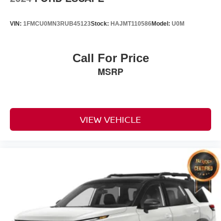
VIN:
1FMCU0MN3RUB45123
Stock:
HAJMT110586
Model:
U0M
Call For Price
MSRP
VIEW VEHICLE