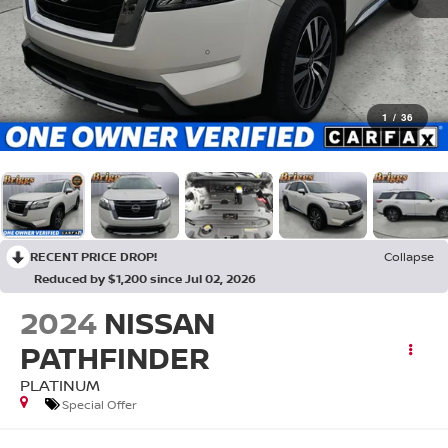
1
/
36
RECENT PRICE DROP!
Collapse
Reduced by $1,200 since Jul 02, 2026
2024
NISSAN
PATHFINDER
PLATINUM
Special Offer