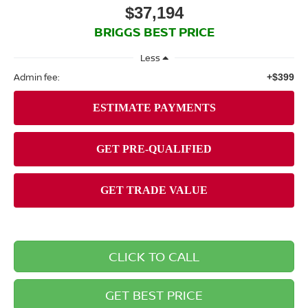
$37,194
BRIGGS BEST PRICE
Less
Admin fee:
+$399
CLICK TO CALL
GET BEST PRICE