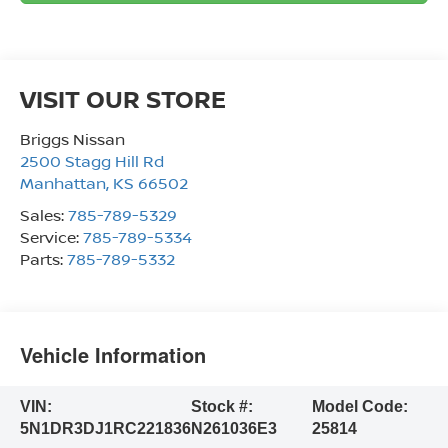
VISIT OUR STORE
Briggs Nissan
2500 Stagg Hill Rd
Manhattan
,
KS
66502
Sales:
785-789-5329
Service:
785-789-5334
Parts:
785-789-5332
Vehicle Information
VIN:
Stock #:
Model Code:
5N1DR3DJ1RC221836
N261036E3
25814