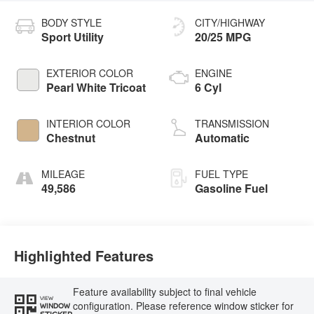
BODY STYLE
CITY/HIGHWAY
Sport Utility
20/25 MPG
EXTERIOR COLOR
ENGINE
Pearl White Tricoat
6 Cyl
INTERIOR COLOR
TRANSMISSION
Chestnut
Automatic
MILEAGE
FUEL TYPE
49,586
Gasoline Fuel
Highlighted Features
Feature availability subject to final vehicle
VIEW
configuration. Please reference window sticker for
WINDOW
STICKER