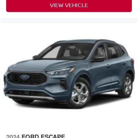
VIEW VEHICLE
2024
FORD ESCAPE