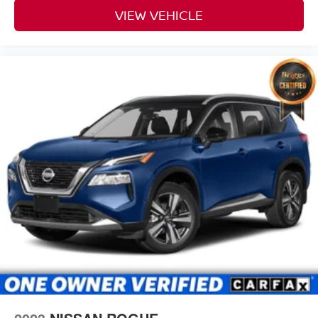
VIEW VEHICLE