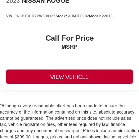
2023
NISSAN ROGUE
VIN:
JN8BT3DD7PW308325
Stock:
AJMTF0902
Model:
22613
Call For Price
MSRP
VIEW VEHICLE
*Although every reasonable effort has been made to ensure the
accuracy of the information contained on this site, absolute accuracy
cannot be guaranteed. The advertised price does not include sales
tax, vehicle registration fees, other fees required by law, finance
charges and any documentation charges. Prices include administration
fees of $399.00. Images, prices, and options shown, including vehicle