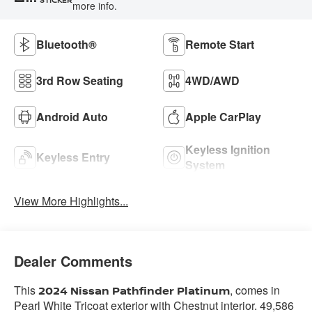
more info.
Bluetooth®
Remote Start
3rd Row Seating
4WD/AWD
Android Auto
Apple CarPlay
Keyless Ignition
Keyless Entry
System
View More Highlights...
Dealer Comments
This
, comes in
2024 Nissan Pathfinder Platinum
Pearl White Tricoat exterior with Chestnut interior. 49,586