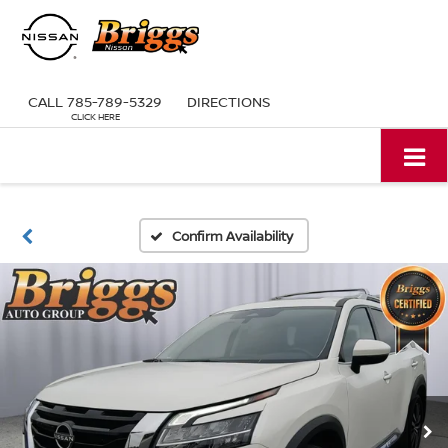
CALL
785-789-5329
DIRECTIONS
Confirm Availability