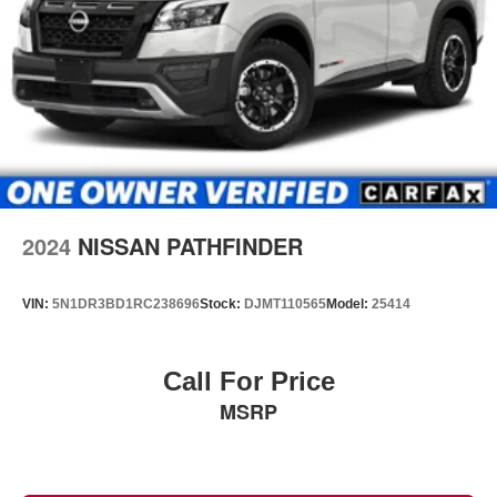
2024
NISSAN PATHFINDER
VIN:
5N1DR3BD1RC238696
Stock:
DJMT110565
Model:
25414
Call For Price
MSRP