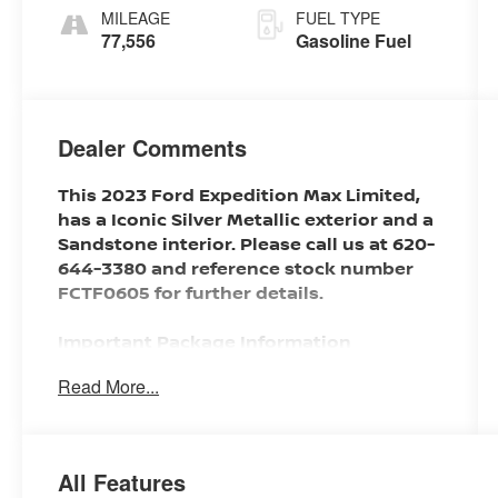
MILEAGE
FUEL TYPE
77,556
Gasoline Fuel
Dealer Comments
This 2023 Ford Expedition Max Limited,
has a Iconic Silver Metallic exterior and a
Sandstone interior. Please call us at 620-
644-3380 and reference stock number
FCTF0605 for further details.
Important Package Information
Read More...
SAFETY AND SECURITY
With this system the driver's hands
All Features
must remain on the wheel at all