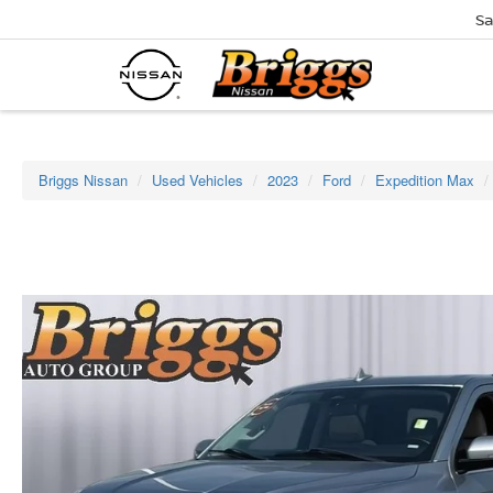
Sa
Briggs Nissan
Used Vehicles
2023
Ford
Expedition Max