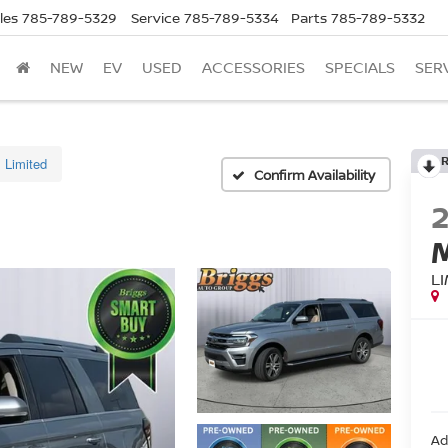
les
785-789-5329
Service
785-789-5334
Parts
785-789-5332
NEW
EV
USED
ACCESSORIES
SPECIALS
SER
Limited
Confirm Availability
L
Ad