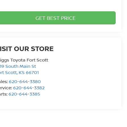
GET BEST PRICE
ISIT OUR STORE
iggs Toyota Fort Scott
19 South Main St
rt Scott
,
KS
66701
les:
620-644-3380
rvice:
620-644-3382
rts:
620-644-3385