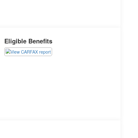
Eligible Benefits