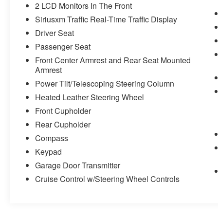
2 LCD Monitors In The Front
Siriusxm Traffic Real-Time Traffic Display
Driver Seat
Passenger Seat
Front Center Armrest and Rear Seat Mounted
Armrest
Power Tilt/Telescoping Steering Column
Heated Leather Steering Wheel
Front Cupholder
Rear Cupholder
Compass
Keypad
Garage Door Transmitter
Cruise Control w/Steering Wheel Controls