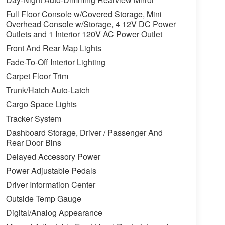
Full Floor Console w/Covered Storage, Mini
Overhead Console w/Storage, 4 12V DC Power
Outlets and 1 Interior 120V AC Power Outlet
Front And Rear Map Lights
Fade-To-Off Interior Lighting
Carpet Floor Trim
Trunk/Hatch Auto-Latch
Cargo Space Lights
Tracker System
Dashboard Storage, Driver / Passenger And
Rear Door Bins
Delayed Accessory Power
Power Adjustable Pedals
Driver Information Center
Outside Temp Gauge
Digital/Analog Appearance