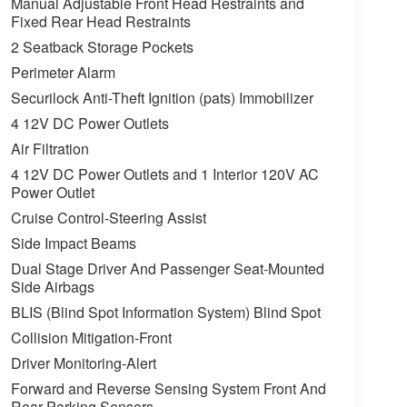
Manual Adjustable Front Head Restraints and
Fixed Rear Head Restraints
2 Seatback Storage Pockets
Perimeter Alarm
Securilock Anti-Theft Ignition (pats) Immobilizer
4 12V DC Power Outlets
Air Filtration
4 12V DC Power Outlets and 1 Interior 120V AC
Power Outlet
Cruise Control-Steering Assist
Side Impact Beams
Dual Stage Driver And Passenger Seat-Mounted
Side Airbags
BLIS (Blind Spot Information System) Blind Spot
Collision Mitigation-Front
Driver Monitoring-Alert
Forward and Reverse Sensing System Front And
Rear Parking Sensors