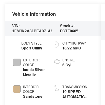
Vehicle Information
VIN:
Stock #:
1FMJK2A81PEA07143
FCTF0605
BODY STYLE
CITY/HIGHWAY
Sport Utility
16/22 MPG
EXTERIOR
ENGINE
6 Cyl
COLOR
Iconic Silver
Metallic
INTERIOR
TRANSMISSION
10-SPEED
COLOR
Sandstone
AUTOMATIC
W/SELECTSHIFT