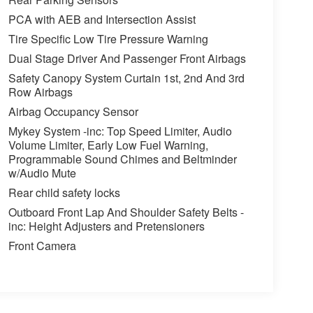
PCA with AEB and Intersection Assist
Tire Specific Low Tire Pressure Warning
Dual Stage Driver And Passenger Front Airbags
Safety Canopy System Curtain 1st, 2nd And 3rd
Row Airbags
Airbag Occupancy Sensor
Mykey System -inc: Top Speed Limiter, Audio
Volume Limiter, Early Low Fuel Warning,
Programmable Sound Chimes and Beltminder
w/Audio Mute
Rear child safety locks
Outboard Front Lap And Shoulder Safety Belts -
inc: Height Adjusters and Pretensioners
Front Camera