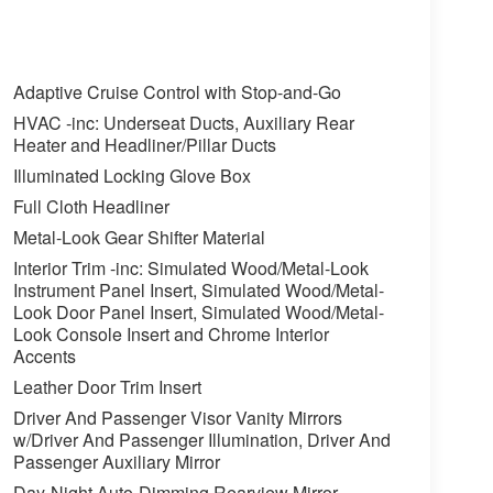
Adaptive Cruise Control with Stop-and-Go
HVAC -inc: Underseat Ducts, Auxiliary Rear
Heater and Headliner/Pillar Ducts
Illuminated Locking Glove Box
Full Cloth Headliner
Metal-Look Gear Shifter Material
Interior Trim -inc: Simulated Wood/Metal-Look
Instrument Panel Insert, Simulated Wood/Metal-
Look Door Panel Insert, Simulated Wood/Metal-
Look Console Insert and Chrome Interior
Accents
Leather Door Trim Insert
Driver And Passenger Visor Vanity Mirrors
w/Driver And Passenger Illumination, Driver And
Passenger Auxiliary Mirror
Day-Night Auto-Dimming Rearview Mirror