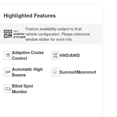
Highlighted Features
Feature availability subject to final
VIEW
vehicle configuration. Please reference
WINDOW
STICKER
window sticker for more info.
Adaptive Cruise
4WD/AWD
Control
Automatic High
Sunroof/Moonroof
Beams
Blind Spot
Monitor