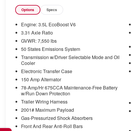
times but can be removed briefly
(for a few seconds), otherwise the
Options
Specs
vehicle will prompt the driver to put
their hands back on the wheel.
Engine: 3.5L EcoBoost V6
The vehicle constantly monitors the
3.31 Axle Ratio
roadway in front of the vehicle and
GVWR: 7,550 lbs
identifies and tracks pedestrians on
an interior display. If the system
50 States Emissions System
determines a likely impact, it will
Transmission w/Driver Selectable Mode and Oil
automatically take preventative
Cooler
steps to avoid hitting the
Electronic Transfer Case
pedestrian.
150 Amp Alternator
TECHNOLOGY AND TELEMATICS
78-Amp/Hr 675CCA Maintenance-Free Battery
SYNC 4 AppLink/Apple
w/Run Down Protection
CarPlay/Android Auto smart device
Trailer Wiring Harness
wireless mirroring
2001# Maximum Payload
Gas-Pressurized Shock Absorbers
Front And Rear Anti-Roll Bars