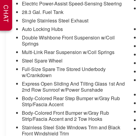
WHY CHOOSE BRIGGS in historic Fort
Electric Power-Assist Speed-Sensing Steering
CHAT
Scott?
28.3 Gal. Fuel Tank
Single Stainless Steel Exhaust
Why should you buy from Briggs Ft. Scott? Russ
and his wife Ilene have been in business for over
Auto Locking Hubs
45 years. They started with a small used car lot
Double Wishbone Front Suspension w/Coil
in Manhattan KS and have grown to 15 stores
Springs
throughout Kansas. They have recently been
Multi-Link Rear Suspension w/Coil Springs
voted the #1 dealership in Kansas by providing
Steel Spare Wheel
100% customer satisfaction, not only in the
vehicle you purchase but also the way you
Full-Size Spare Tire Stored Underbody
purchase it. Our unmatched service and diverse
w/Crankdown
new and pre-owned inventory have set us apart
Express Open Sliding And Tilting Glass 1st And
as the preferred dealer in Ft. Scott.
2nd Row Sunroof w/Power Sunshade
Body-Colored Rear Step Bumper w/Gray Rub
Strip/Fascia Accent
Body-Colored Front Bumper w/Gray Rub
Strip/Fascia Accent and 2 Tow Hooks
Stainless Steel Side Windows Trim and Black
Front Windshield Trim