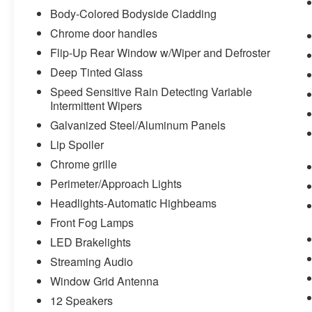
Body-Colored Bodyside Cladding
Chrome door handles
Flip-Up Rear Window w/Wiper and Defroster
Deep Tinted Glass
Speed Sensitive Rain Detecting Variable
Intermittent Wipers
Galvanized Steel/Aluminum Panels
Lip Spoiler
Chrome grille
Perimeter/Approach Lights
Headlights-Automatic Highbeams
Front Fog Lamps
LED Brakelights
Streaming Audio
Window Grid Antenna
12 Speakers