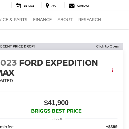
SERVICE
MAP
CONTACT
VICE & PARTS
FINANCE
ABOUT
RESEARCH
RECENT PRICE DROP!
Click to Open
2023
FORD EXPEDITION
MAX
IMITED
$41,900
BRIGGS BEST PRICE
Less
min fee:
+$399