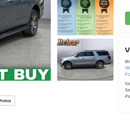
V
Br
18
Fo
Sa
Se
Pa
Photos