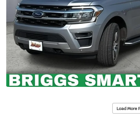
Load More 