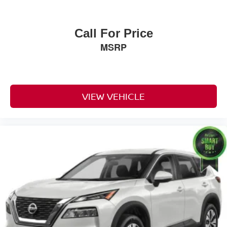
Call For Price
MSRP
VIEW VEHICLE