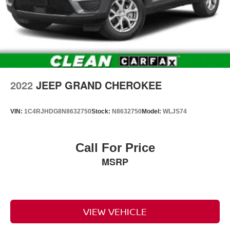
2022
JEEP GRAND CHEROKEE
VIN:
1C4RJHDG8N8632750
Stock:
N8632750
Model:
WLJS74
Call For Price
MSRP
VIEW VEHICLE