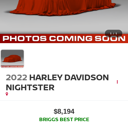
1
/
1
2022
HARLEY DAVIDSON
NIGHTSTER
$8,194
BRIGGS BEST PRICE