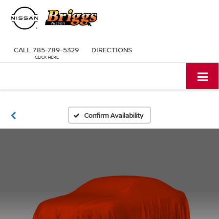
CALL
785-789-5329
DIRECTIONS
Confirm Availability