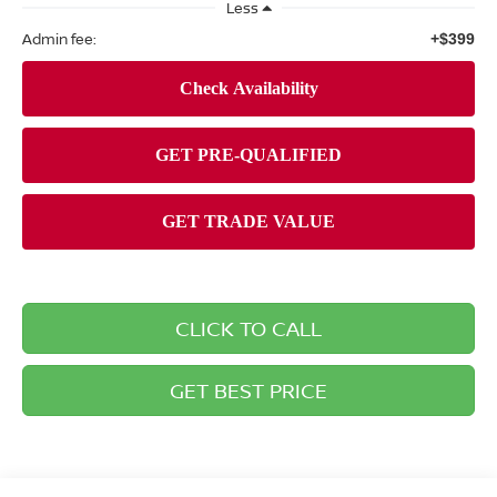
Less
Admin fee:
+$399
CLICK TO CALL
GET BEST PRICE