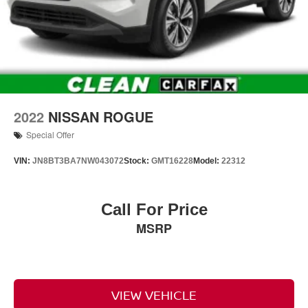
2022
NISSAN ROGUE
Special Offer
VIN:
JN8BT3BA7NW043072
Stock:
GMT16228
Model:
22312
Call For Price
MSRP
VIEW VEHICLE