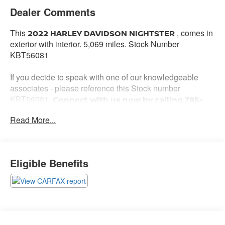
Dealer Comments
This
, comes in
2022 HARLEY DAVIDSON NIGHTSTER
exterior with interior. 5,069 miles. Stock Number
KBT56081
If you decide to speak with one of our knowledgeable
associates - please reference this Stock number
KBT56081.
Connect with us now by calling 785-
776-3677.
Read More...
WHY THIS VEHICLE?
Eligible Benefits
Important Package Information
Other Notable Features: