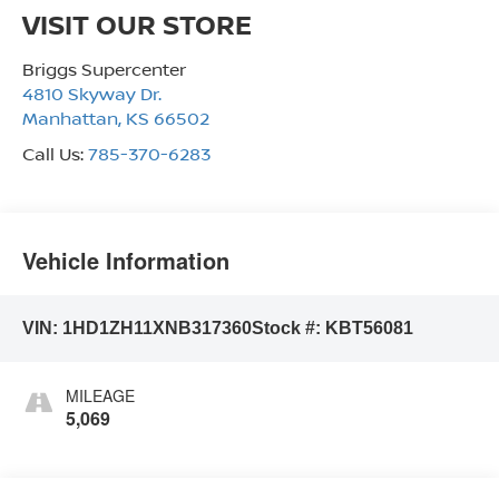
VISIT OUR STORE
Briggs Supercenter
4810 Skyway Dr.
Manhattan
,
KS
66502
Call Us:
785-370-6283
Vehicle Information
VIN:
1HD1ZH11XNB317360
Stock #:
KBT56081
MILEAGE
5,069