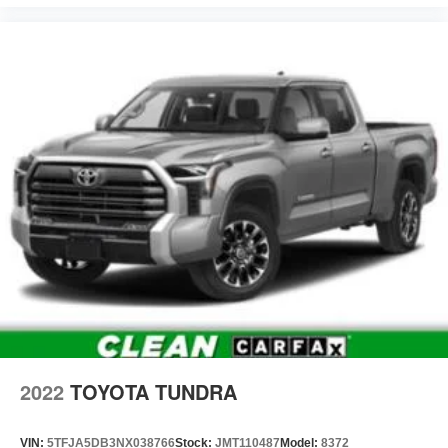
2022
TOYOTA TUNDRA
VIN:
5TFJA5DB3NX038766
Stock:
JMT110487
Model:
8372