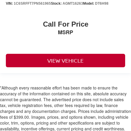
VIN:
1C6SRFFT7PN561965
Stock:
AGMT16263
Model:
DT6H98
Call For Price
MSRP
VIEW VEHICLE
*Although every reasonable effort has been made to ensure the
accuracy of the information contained on this site, absolute accuracy
cannot be guaranteed. The advertised price does not include sales
tax, vehicle registration fees, other fees required by law, finance
charges and any documentation charges. Prices include administration
fees of $399.00. Images, prices, and options shown, including vehicle
color, trim, options, pricing and other specifications are subject to
availability, incentive offerings, current pricing and credit worthiness.