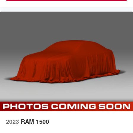
2023
RAM 1500