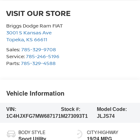
VISIT OUR STORE
Briggs Dodge Ram FIAT
3001 S Kansas Ave
Topeka
,
KS
66611
Sales:
785-329-9708
Service:
785-246-5196
Parts:
785-329-4588
Vehicle Information
VIN:
Stock #:
Model Code:
1C4HJXFG7MW687171
M273093T1
JLJS74
BODY STYLE
CITY/HIGHWAY
Sport Utility
19/24 MPG