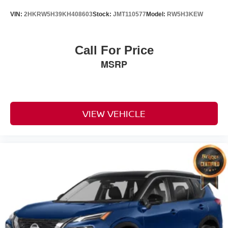
VIN:
2HKRW5H39KH408603
Stock:
JMT110577
Model:
RW5H3KEW
Call For Price
MSRP
VIEW VEHICLE