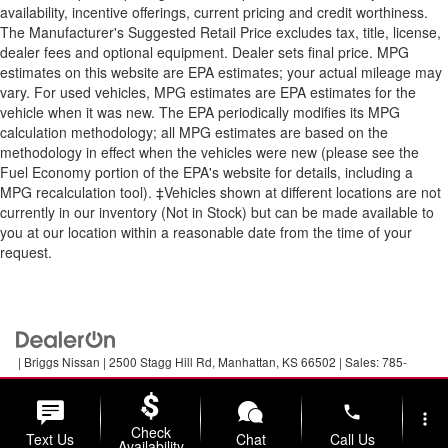
availability, incentive offerings, current pricing and credit worthiness.
The Manufacturer's Suggested Retail Price excludes tax, title, license,
dealer fees and optional equipment. Dealer sets final price. MPG
estimates on this website are EPA estimates; your actual mileage may
vary. For used vehicles, MPG estimates are EPA estimates for the
vehicle when it was new. The EPA periodically modifies its MPG
calculation methodology; all MPG estimates are based on the
methodology in effect when the vehicles were new (please see the
Fuel Economy portion of the EPA's website for details, including a
MPG recalculation tool). ‡Vehicles shown at different locations are not
currently in our inventory (Not in Stock) but can be made available to
you at our location within a reasonable date from the time of your
request.
| Briggs Nissan
|
2500 Stagg Hill Rd,
Manhattan,
KS
66502
| Sales:
785-
789-5329
|
Contact Us
|
Privacy
|
Sitemap
|
NissanUSA.com
phone
more_vert
Check
Text Us
Chat
Call Us
Availability