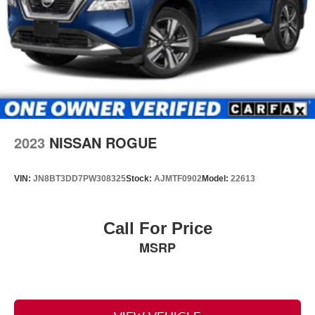
2023
NISSAN ROGUE
VIN:
JN8BT3DD7PW308325
Stock:
AJMTF0902
Model:
22613
Call For Price
MSRP