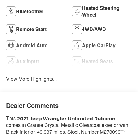
Heated Steering
Bluetooth®
Wheel
Remote Start
4WD/AWD
Android Auto
Apple CarPlay
Aux Input
Heated Seats
View More Highlights...
Dealer Comments
This
,
2021 Jeep Wrangler Unlimited Rubicon
comes in Granite Crystal Metallic Clearcoat exterior with
Black interior. 43,387 miles. Stock Number M273093T1