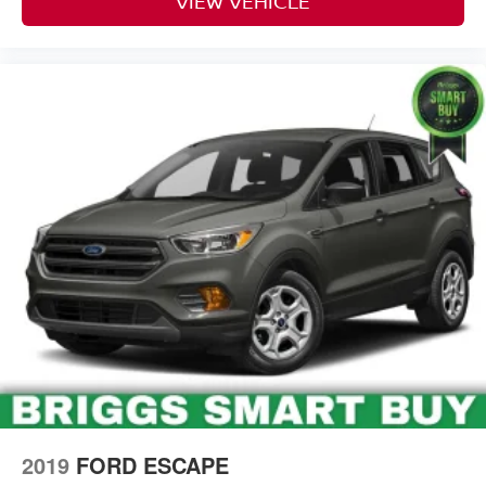
VIEW VEHICLE
2019
FORD ESCAPE