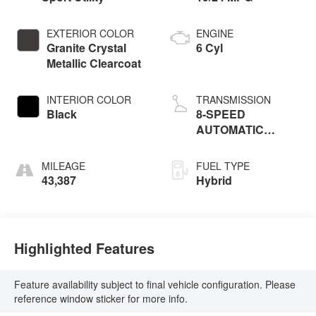
EXTERIOR COLOR
ENGINE
Granite Crystal
6 Cyl
Metallic Clearcoat
INTERIOR COLOR
TRANSMISSION
Black
8-SPEED
AUTOMATIC
(850RE)
MILEAGE
FUEL TYPE
43,387
Hybrid
Highlighted Features
Feature availability subject to final vehicle configuration. Please
reference window sticker for more info.