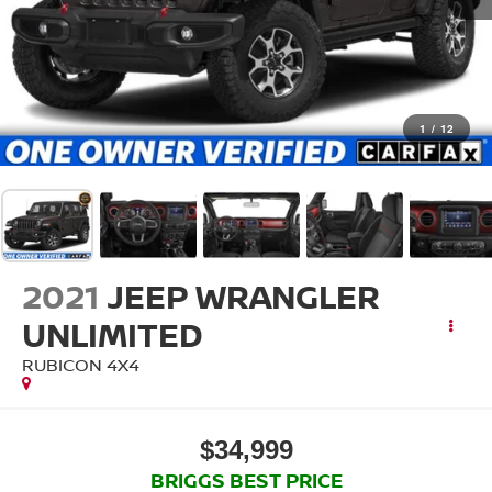
1
/
12
2021
JEEP WRANGLER
UNLIMITED
RUBICON 4X4
$34,999
BRIGGS BEST PRICE