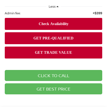
Less
Admin fee:
+$399
CLICK TO CALL
GET BEST PRICE