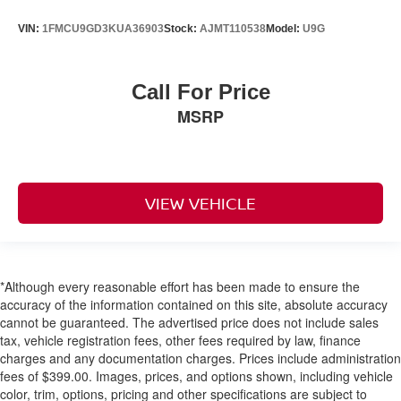
VIN:
1FMCU9GD3KUA36903
Stock:
AJMT110538
Model:
U9G
Call For Price
MSRP
VIEW VEHICLE
*Although every reasonable effort has been made to ensure the
accuracy of the information contained on this site, absolute accuracy
cannot be guaranteed. The advertised price does not include sales
tax, vehicle registration fees, other fees required by law, finance
charges and any documentation charges. Prices include administration
fees of $399.00. Images, prices, and options shown, including vehicle
color, trim, options, pricing and other specifications are subject to