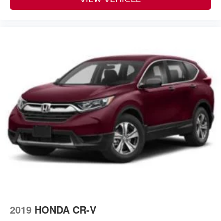
2019
HONDA CR-V