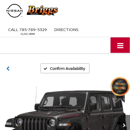
CALL
785-789-5329
DIRECTIONS
Confirm Availability