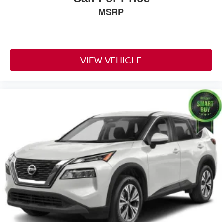
Reclining Fold Forward Seatback Cloth Rear Seat
MSRP
Manual Tilt/Telescoping Steering Column
Voice Recorder
Leather/Metal-Look Steering Wheel
VIEW VEHICLE
Illuminated Front Cupholder
Rear Cupholder
3 12V DC Power Outlets
Compass
Valet Function
Power Fuel Flap Locking Type
Remote Releases -Inc: Power Fuel
Cruise Control w/Steering Wheel Controls
Voice Activated Dual Zone Front Automatic Air
Conditioning
HVAC -inc: Console Ducts
Illuminated Locking Glove Box