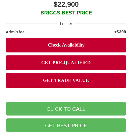
$22,900
BRIGGS BEST PRICE
Less
Admin fee:
+$399
CLICK TO CALL
GET BEST PRICE