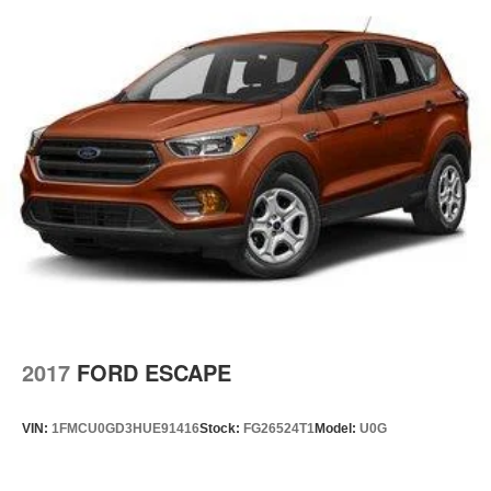
Cargo Space Lights
Tracker System
Instrument Panel Covered Bin, Driver / Passenger And
Rear Door Bins
Delayed Accessory Power
Driver Information Center
Outside Temp Gauge
Digital/Analog Appearance
Manual Anti-Whiplash Adjustable Front Head
Restraints and Fixed Rear Head Restraints
Front Center Armrest w/Storage and Rear Center
Armrest
2 Seatback Storage Pockets
2017
FORD ESCAPE
Sentry Key Immobilizer
Air Filtration
VIN:
1FMCU0GD3HUE91416
Stock:
FG26524T1
Model:
U0G
Side Impact Beams
Dual Stage Driver And Passenger Seat-Mounted Side