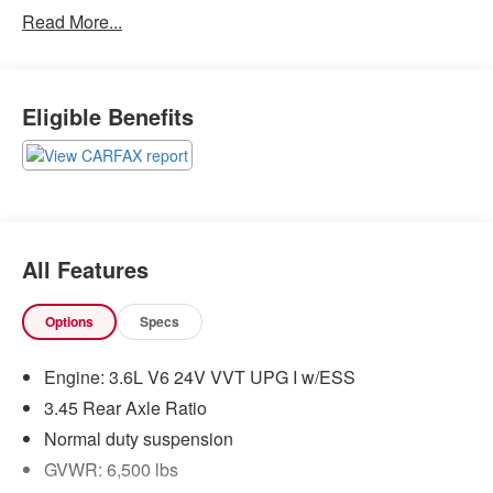
Read More...
QUICK ORDER PACKAGE 2BZ ALTITUDE
($6,095 VALUE)
Security and Convenience Group
Eligible Benefits
Rear Fascia Black MIC Step Pad
Rear View Auto Dim Mirror
Power 8-Way Driver/manual Passenger Seat
Power 4-Way Driver Lumbar Adjust
Dark Lens Taillamps
Jeep Black Gloss Badging
Gloss Black Rear Fascia Applique
All Features
Steering Wheel Mounted Audio Controls
Body Color Shark Fin Antenna
Options
Specs
265/50R20 BSW A/S LRR Tires
Uconnect 4C Navigation Radio with 8.4""
Engine: 3.6L V6 24V VVT UPG I w/ESS
Display
20"" X 8.0"" Gloss Black Aluminum Wheels
3.45 Rear Axle Ratio
SECURITY AND CONVENIENCE GROUP
Normal duty suspension
GVWR: 6,500 lbs
115V Auxiliary Power Outlet