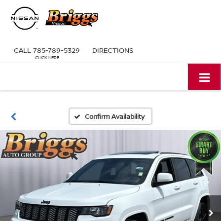
CALL
785-789-5329
DIRECTIONS
Confirm Availability