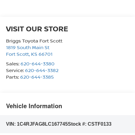
VISIT OUR STORE
Briggs Toyota Fort Scott
1819 South Main St
Fort Scott
,
KS
66701
Sales:
620-644-3380
Service:
620-644-3382
Parts:
620-644-3385
Vehicle Information
VIN:
1C4RJFAG8LC167745
Stock #:
CSTF0133