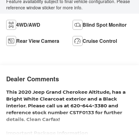
Feature availability subject to final vehicle configuration. Please
reference window sticker for more info.
4WD/AWD
Blind Spot Monitor
Rear View Camera
Cruise Control
Dealer Comments
This 2020 Jeep Grand Cherokee Altitude, has a
Bright White Clearcoat exterior and a Black
interior. Please call us at 620-644-3380 and
reference stock number CSTF0133 for further
details. Clean Carfax!
Important Package Information