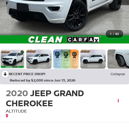
1
/
82
RECENT PRICE DROP!
Collapse
Reduced by $2,000 since Jun 13, 2026
2020
JEEP GRAND
CHEROKEE
ALTITUDE