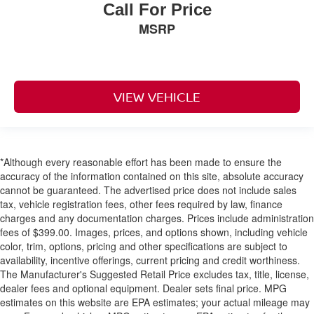
Airbags
Call For Price
Blind Spot Monitoring System Blind Spot
MSRP
Collision Mitigation-Rear
ParkSense with Stop Rear Parking Sensors
Tire Specific Low Tire Pressure Warning
VIEW VEHICLE
Dual Stage Driver And Passenger Front Airbags
Curtain 1st And 2nd Row Airbags
Airbag Occupancy Sensor
*Although every reasonable effort has been made to ensure the
Driver knee airbag
accuracy of the information contained on this site, absolute accuracy
Rear child safety locks
cannot be guaranteed. The advertised price does not include sales
Outboard Front Lap And Shoulder Safety Belts -inc:
tax, vehicle registration fees, other fees required by law, finance
Rear Center 3 Point, Height Adjusters and
charges and any documentation charges. Prices include administration
Pretensioners
fees of $399.00. Images, prices, and options shown, including vehicle
color, trim, options, pricing and other specifications are subject to
ParkView Back-Up Camera
availability, incentive offerings, current pricing and credit worthiness.
The Manufacturer's Suggested Retail Price excludes tax, title, license,
dealer fees and optional equipment. Dealer sets final price. MPG
estimates on this website are EPA estimates; your actual mileage may