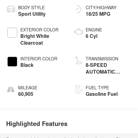
BODY STYLE
CITY/HIGHWAY
Sport Utility
18/25 MPG
EXTERIOR COLOR
ENGINE
Bright White
6 Cyl
Clearcoat
INTERIOR COLOR
TRANSMISSION
Black
8-SPEED
AUTOMATIC
(850RE)
MILEAGE
FUEL TYPE
60,905
Gasoline Fuel
Highlighted Features