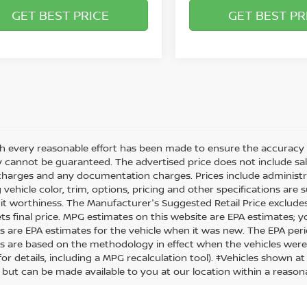
GET BEST PRICE
GET BEST PR
h every reasonable effort has been made to ensure the accuracy o
 cannot be guaranteed. The advertised price does not include sales 
charges and any documentation charges. Prices include administra
 vehicle color, trim, options, pricing and other specifications are su
it worthiness. The Manufacturer's Suggested Retail Price excludes t
ets final price. MPG estimates on this website are EPA estimates; 
s are EPA estimates for the vehicle when it was new. The EPA peri
s are based on the methodology in effect when the vehicles were
or details, including a MPG recalculation tool). ‡Vehicles shown at
) but can be made available to you at our location within a reason