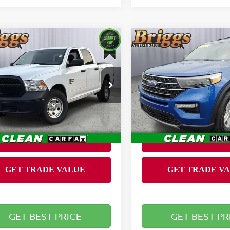
mpare Vehicle
Compare Vehicle
$16,900
$18,099
0
RAM 1500
2020
FORD EXPLORE
SSIC
BRIGGS BEST PRICE
TRADESMAN
XLT
BRIGGS BEST P
Less
Less
ce Drop
Price Drop
 fee:
Admin fee:
+$399
gs Toyota Fort Scott
Briggs Supercenter
C6RR7KG4LS153500
VIN:
1FMSK8DH1LGB63023
:
JMTF0912
Stock:
CVT40106T1
Model:
K8
686 mi
105,924 mi
Ext.
Int.
GET BEST PRICE
GET BEST PR