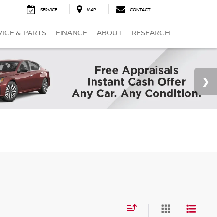
SERVICE
MAP
CONTACT
VICE & PARTS
FINANCE
ABOUT
RESEARCH