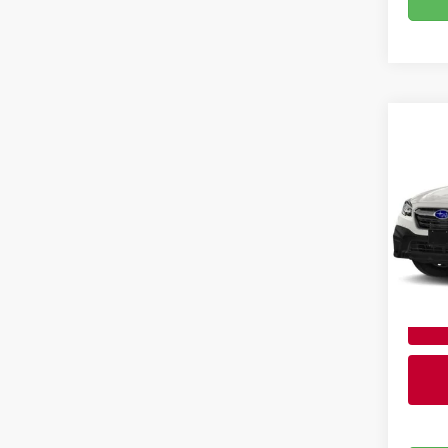
Co
202
Brig
Admin
VIN:
4
Stock
28,11