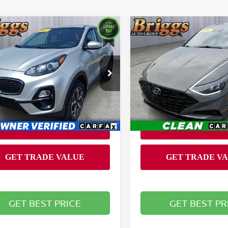
mpare Vehicle
Compare Vehicle
$14,649
$17,394
2020
HYUNDAI SONA
0
KIA SPORTAGE
LX
BRIGGS BEST PRICE
SEL PLUS
BRIGGS BEST P
Less
Less
ce Drop
Briggs Nissan
 fee:
Admin fee:
+$399
gs Nissan
VIN:
5NPEJ4J20LH013655
Stock:
JMC510252E1
Model:
2
NDPMCAC0L7702747
:
L7702747
Model:
42422
94,313 mi
80 mi
Ext.
Int.
GET BEST PRICE
GET BEST PR