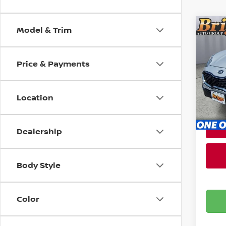
Model & Trim
Co
202
Price & Payments
Pri
Admin
Brig
VIN:
K
Location
Stock
81,7
Dealership
Body Style
Color