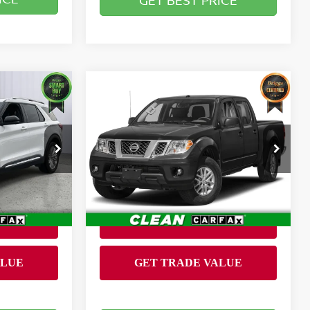
GET BEST PRICE
Compare Vehicle
$26,399
R
2020
NISSAN FRONTIER
RICE
CREW CAB SV 4X4
BRIGGS BEST PRICE
Less
Briggs Dodge Ram FIAT
Admin fee:
+$399
+$399
VIN:
1N6ED0EB1LN703583
Stock:
JMT41252T1
Model:
32210
39,510 mi
Ext.
Ext.
Int.