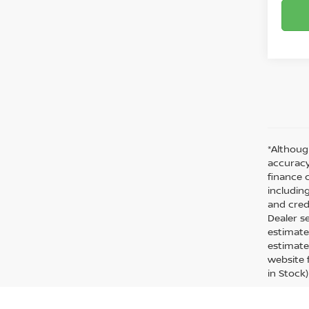
*Althoug
accuracy
finance 
including
and cred
Dealer s
estimate
estimate
website f
in Stock