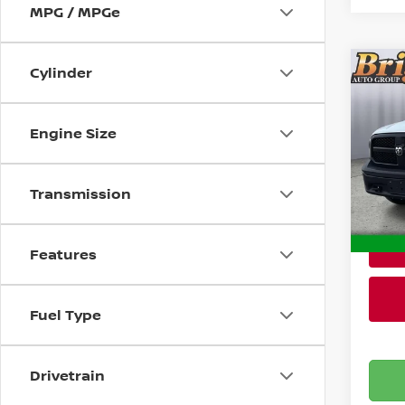
MPG / MPGe
Cylinder
Co
202
CLA
Engine Size
Pri
Admin
Brig
VIN:
1
Transmission
Stock
106,
Features
Fuel Type
Drivetrain