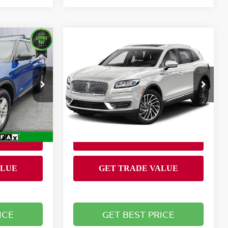
Compare Vehicle
$20,899
R
2020
LINCOLN
RICE
NAUTILUS
BRIGGS BEST PRICE
STANDARD
Less
Briggs Dodge Ram FIAT
Admin fee:
+$399
+$399
VIN:
2LMPJ8J90LBL05797
Stock:
CAJMT41219T1
Model:
J8J
D
82,212 mi
Ext.
Ext.
Int.
ICE
GET BEST PRICE