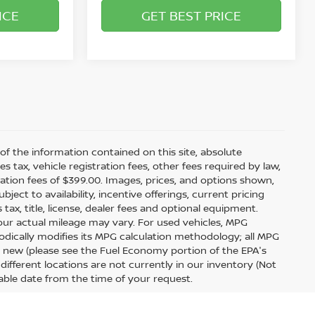
ICE
GET BEST PRICE
f the information contained on this site, absolute
tax, vehicle registration fees, other fees required by law,
tion fees of $399.00. Images, prices, and options shown,
bject to availability, incentive offerings, current pricing
ax, title, license, dealer fees and optional equipment.
your actual mileage may vary. For used vehicles, MPG
odically modifies its MPG calculation methodology; all MPG
 new (please see the Fuel Economy portion of the EPA's
 different locations are not currently in our inventory (Not
able date from the time of your request.