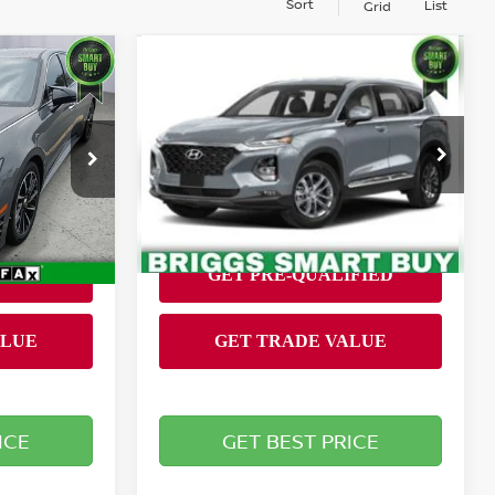
Sort
List
Grid
Compare Vehicle
$17,899
TA
2020
HYUNDAI SANTA
RICE
FE
SEL
BRIGGS BEST PRICE
Less
Briggs Nissan
Admin fee:
+$399
+$399
VIN:
5NMS33AD9LH208143
9452FT5
Stock:
AJMT110533
Model:
64432F45
63,494 mi
Ext.
Int.
Ext.
Int.
ICE
GET BEST PRICE