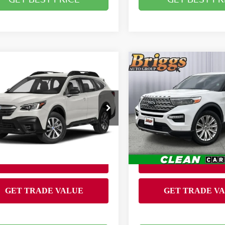
mpare Vehicle
Compare Vehicle
$25,899
$25,900
0
SUBARU OUTBACK
2020
FORD EXPLORE
BRIGGS BEST PRICE
LIMITED
BRIGGS BEST P
Less
Less
Price Drop
gs Subaru of Topeka
 fee:
Admin fee:
$399
Briggs Toyota Fort Scott
S4BTAAC6L3266524
:
S261537T1
Model:
LDB
VIN:
1FMSK7FH1LGA61955
Stock:
JMT210024T1
8 mi
Ext.
Int.
143,895 mi