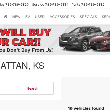
les
785-789-5329
Service
785-789-5334
Parts
785-789-5332
NEW
EV
USED
ACCESSORIES
SPECIALS
SER
ATTAN, KS
Search
19 vehicles found