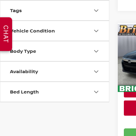
Tags
CHAT
Vehicle Condition
Co
202
HYB
Body Type
Pri
Admin
Brig
Availability
VIN:
1
Stock
102,
Bed Length