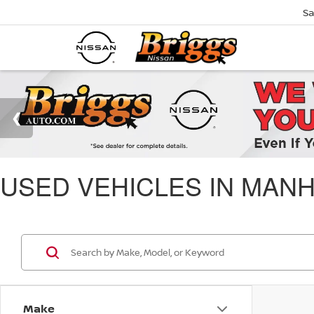
Sa
USED VEHICLES IN MANH
Make