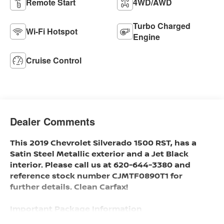
Remote Start
4WD/AWD
Turbo Charged
Wi-Fi Hotspot
Engine
Cruise Control
Dealer Comments
This 2019 Chevrolet Silverado 1500 RST, has a
Satin Steel Metallic exterior and a Jet Black
interior. Please call us at 620-644-3380 and
reference stock number CJMTF0890T1 for
further details. Clean Carfax!
Important Package Information