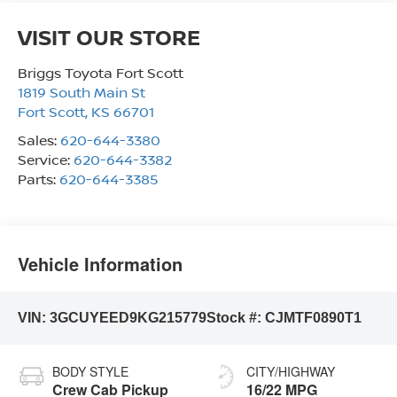
VISIT OUR STORE
Briggs Toyota Fort Scott
1819 South Main St
Fort Scott
,
KS
66701
Sales:
620-644-3380
Service:
620-644-3382
Parts:
620-644-3385
Vehicle Information
VIN:
3GCUYEED9KG215779
Stock #:
CJMTF0890T1
BODY STYLE
CITY/HIGHWAY
Crew Cab Pickup
16/22 MPG