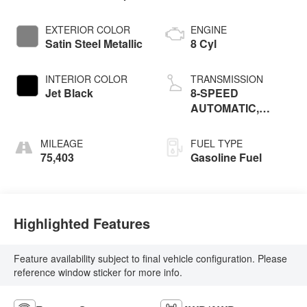
EXTERIOR COLOR
ENGINE
Satin Steel Metallic
8 Cyl
INTERIOR COLOR
TRANSMISSION
Jet Black
8-SPEED
AUTOMATIC,
ELECTRONICALLY
CONTROLLED
MILEAGE
FUEL TYPE
75,403
Gasoline Fuel
Highlighted Features
Feature availability subject to final vehicle configuration. Please
reference window sticker for more info.