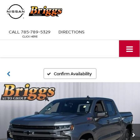
CALL
785-789-5329
DIRECTIONS
Confirm Availability