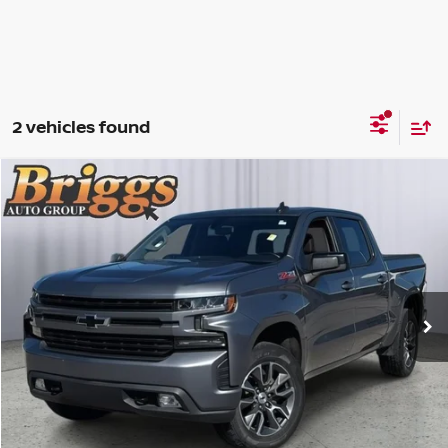
2 vehicles found
Compare Vehicle
2019
CHEVROLET SILVERADO 1500
RST
$28,900
BRIGGS BEST PRICE
Price Drop
Briggs Toyota Fort Scott
Less
VIN:
3GCUYEED9KG215779
Stock:
CJMTF0890T1
Admin fee:
+$399
75,403 mi
Ext.
Int.