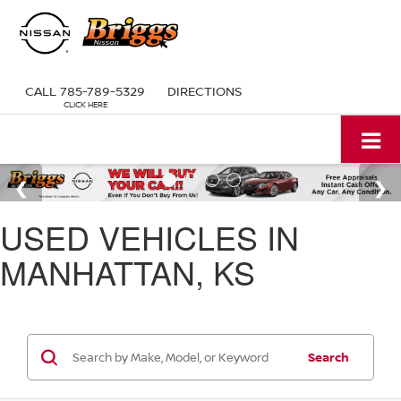
CALL
785-789-5329
DIRECTIONS
USED VEHICLES IN
MANHATTAN, KS
Search