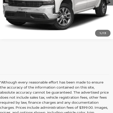
GET BEST PRICE
1
/
13
*Although every reasonable effort has been made to ensure
the accuracy of the information contained on this site,
absolute accuracy cannot be guaranteed. The advertised price
does not include sales tax, vehicle registration fees, other fees
required by law, finance charges and any documentation
charges. Prices include administration fees of $399.00. Images,
prices, and options shown, including vehicle color, trim,