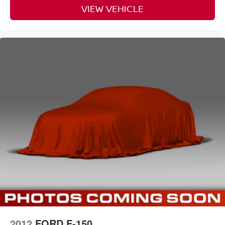
VIEW VEHICLE
2012
FORD F-150