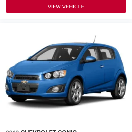
VIEW VEHICLE