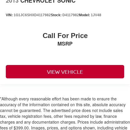
2013
CHEVROLET SONIC
VIN:
1G1JC6SHXD4117982
Stock:
D4117982
Model:
1JV48
Call For Price
MSRP
VIEW VEHICLE
*Although every reasonable effort has been made to ensure the
accuracy of the information contained on this site, absolute accuracy
cannot be guaranteed. The advertised price does not include sales
tax, vehicle registration fees, other fees required by law, finance
charges and any documentation charges. Prices include administration
fees of $399.00. Images, prices, and options shown, including vehicle