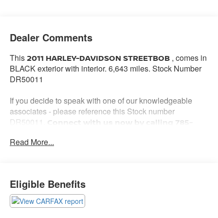
Dealer Comments
This
, comes in
2011 HARLEY-DAVIDSON STREETBOB
BLACK exterior with interior. 6,643 miles. Stock Number
DR50011
If you decide to speak with one of our knowledgeable
associates - please reference this Stock number
DR50011.
Connect with us now by calling 785-
776-3677.
Read More...
WHY THIS VEHICLE?
Eligible Benefits
Important Package Information