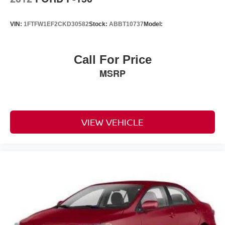
VIN:
1FTFW1EF2CKD30582
Stock:
ABBT10737
Model:
Call For Price
MSRP
VIEW VEHICLE