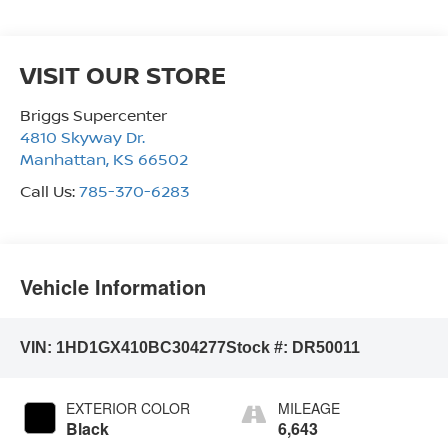
VISIT OUR STORE
Briggs Supercenter
4810 Skyway Dr.
Manhattan
,
KS
66502
Call Us:
785-370-6283
Vehicle Information
VIN:
1HD1GX410BC304277
Stock #:
DR50011
EXTERIOR COLOR
MILEAGE
Black
6,643