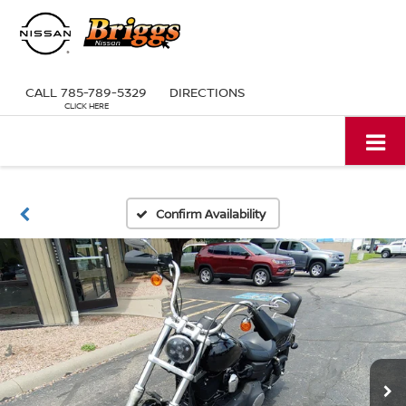
CALL
785-789-5329
DIRECTIONS
Confirm Availability