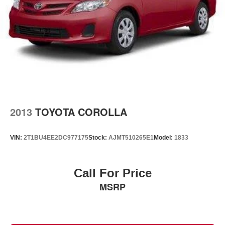
2013
TOYOTA COROLLA
VIN:
2T1BU4EE2DC977175
Stock:
AJMT510265E1
Model:
1833
Call For Price
MSRP