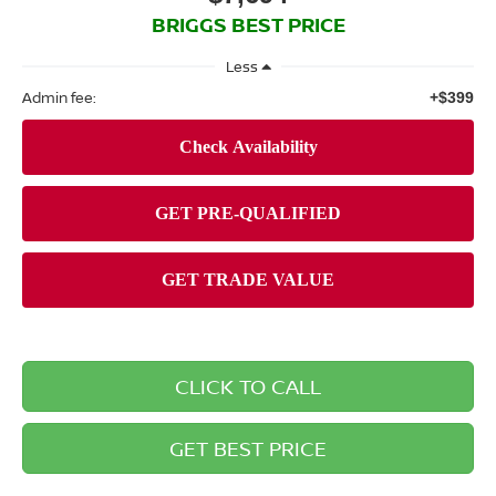
BRIGGS BEST PRICE
Less
Admin fee:
+$399
CLICK TO CALL
GET BEST PRICE