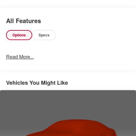
Other Notable Features:
All Features
Options
Specs
Read More...
Vehicles You Might Like