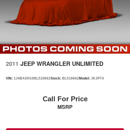
2011
JEEP WRANGLER UNLIMITED
VIN:
1J4BA5H10BL516662
Stock:
BL516662
Model:
JKJP74
Call For Price
MSRP