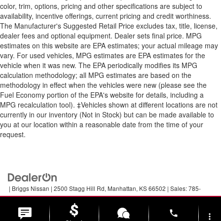
color, trim, options, pricing and other specifications are subject to
availability, incentive offerings, current pricing and credit worthiness.
The Manufacturer's Suggested Retail Price excludes tax, title, license,
dealer fees and optional equipment. Dealer sets final price. MPG
estimates on this website are EPA estimates; your actual mileage may
vary. For used vehicles, MPG estimates are EPA estimates for the
vehicle when it was new. The EPA periodically modifies its MPG
calculation methodology; all MPG estimates are based on the
methodology in effect when the vehicles were new (please see the
Fuel Economy portion of the EPA's website for details, including a
MPG recalculation tool). ‡Vehicles shown at different locations are not
currently in our inventory (Not in Stock) but can be made available to
you at our location within a reasonable date from the time of your
request.
| Briggs Nissan
|
2500 Stagg Hill Rd,
Manhattan,
KS
66502
| Sales:
785-
789-5329
|
Contact Us
|
Privacy
|
Sitemap
|
NissanUSA.com
phone
more_vert