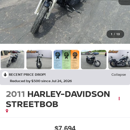
1
/
13
RECENT PRICE DROP!
Collapse
Reduced by $500 since Jul 24, 2026
2011
HARLEY-DAVIDSON
STREETBOB
$7,694