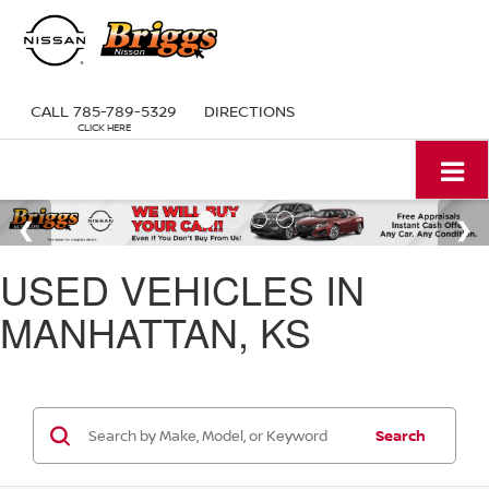
CALL
785-789-5329
DIRECTIONS
USED VEHICLES IN
MANHATTAN, KS
Search