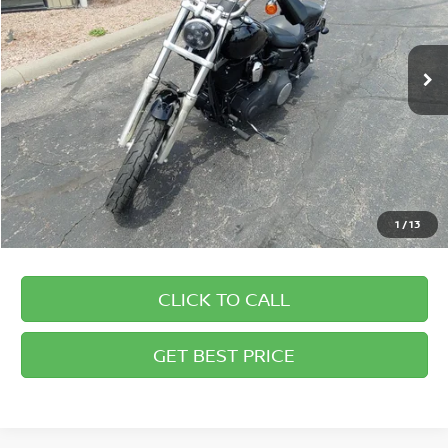
Briggs Supercenter
Less
VIN:
1HD1GX410BC304277
Stock:
DR50011
Admin fee:
+$399
6,643 mi
Ext.
1
/
13
CLICK TO CALL
GET BEST PRICE