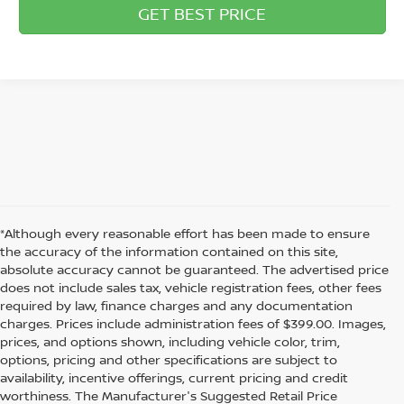
GET BEST PRICE
*Although every reasonable effort has been made to ensure
the accuracy of the information contained on this site,
absolute accuracy cannot be guaranteed. The advertised price
does not include sales tax, vehicle registration fees, other fees
required by law, finance charges and any documentation
charges. Prices include administration fees of $399.00. Images,
prices, and options shown, including vehicle color, trim,
options, pricing and other specifications are subject to
availability, incentive offerings, current pricing and credit
worthiness. The Manufacturer's Suggested Retail Price