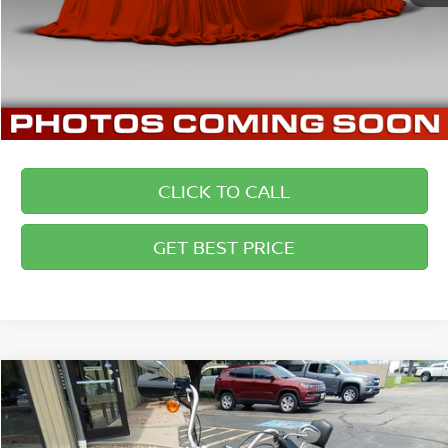
CLICK TO CALL
GET BEST PRICE
Compare Vehicle
COMMENTS
2011
HARLEY-DAVIDSON STREETBOB
$7,694
BRIGGS BEST PRICE
Price Drop