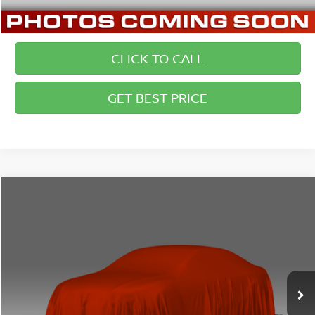
CLICK TO CALL
GET BEST PRICE
Compare Vehicle
2011
FORD FUSION
SE
$6,500
BRIGGS BEST PRICE
Price Drop
Briggs Dodge Ram FIAT
Less
VIN:
3FAHP0HA9BR309809
Stock:
JMT41203C2
Model:
P0H
Admin fee:
+$399
133,000 mi
Ext.