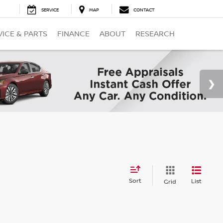
SERVICE
MAP
CONTACT
VICE & PARTS
FINANCE
ABOUT
RESEARCH
Sort
List
Grid