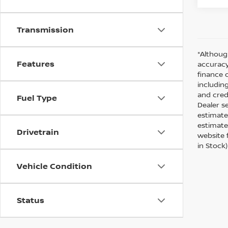
Transmission
*Althoug
Features
accuracy
finance 
including
and cred
Fuel Type
Dealer s
estimate
estimate
Drivetrain
website f
in Stock
Vehicle Condition
Status