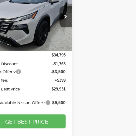
$29,931
cial Offer
Price Drop
864
gs Nissan
BRIGGS BEST
NGS
PRICE
N1BT3BB6TC791956
Stock:
N261164
:
54216
Less
Ext.
Int.
ock
$34,795
 Discount
-$1,763
 Offers:
-$3,500
 fee:
+$399
 Best Price
$29,931
vailable Nissan Offers:
$9,500
GET BEST PRICE