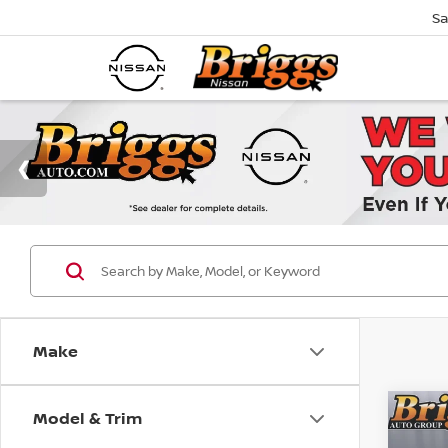
Sa
Make
Model & Trim
Co
B
202