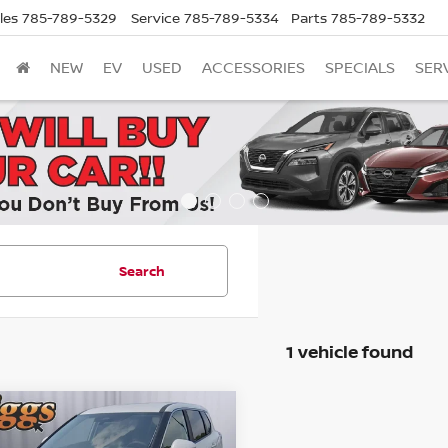
les
785-789-5329
Service
785-789-5334
Parts
785-789-5332
NEW
EV
USED
ACCESSORIES
SPECIALS
SER
Search
1 vehicle found
mpare Vehicle
UY
FINANCE
LEASE
6
NISSAN ROGUE
SV