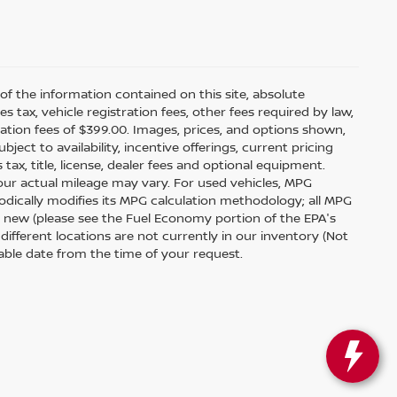
f the information contained on this site, absolute
tax, vehicle registration fees, other fees required by law,
tion fees of $399.00. Images, prices, and options shown,
bject to availability, incentive offerings, current pricing
ax, title, license, dealer fees and optional equipment.
your actual mileage may vary. For used vehicles, MPG
odically modifies its MPG calculation methodology; all MPG
 new (please see the Fuel Economy portion of the EPA's
 different locations are not currently in our inventory (Not
able date from the time of your request.