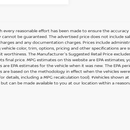
h every reasonable effort has been made to ensure the accuracy o
 cannot be guaranteed. The advertised price does not include sales 
charges and any documentation charges. Prices include administra
 vehicle color, trim, options, pricing and other specifications are su
it worthiness. The Manufacturer's Suggested Retail Price excludes t
ets final price. MPG estimates on this website are EPA estimates; 
s are EPA estimates for the vehicle when it was new. The EPA peri
s are based on the methodology in effect when the vehicles were
or details, including a MPG recalculation tool). ‡Vehicles shown at
) but can be made available to you at our location within a reason