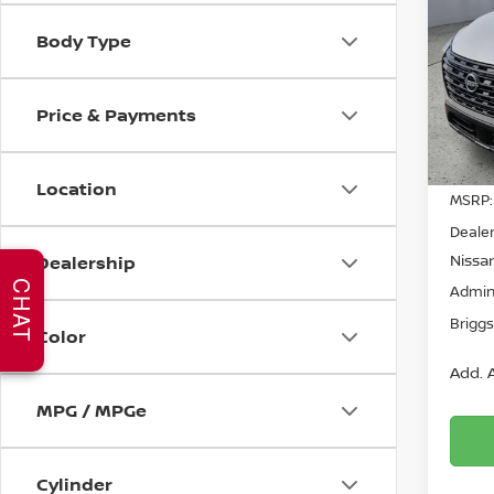
Body Type
Spe
$4,
Brig
SAVI
VIN:
5
Price & Payments
Model
In St
Location
MSRP:
Dealer
Nissan
Dealership
CHAT
Admin
Briggs
Color
Add. A
MPG / MPGe
Cylinder