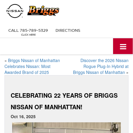
CALL
785-789-5329
DIRECTIONS
«
Briggs Nissan of Manhattan
Discover the 2026 Nissan
Celebrates Nissan: Most
Rogue Plug-In Hybrid at
Awarded Brand of 2025
Briggs Nissan of Manhattan
»
CELEBRATING 22 YEARS OF BRIGGS
NISSAN OF MANHATTAN!
Oct 16, 2025