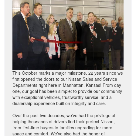
This October marks a major milestone, 22 years since we
first opened the doors to our Nissan Sales and Service
Departments right here in Manhattan, Kansas! From day
one, our goal has been simple: to provide our community
with exceptional vehicles, trustworthy service, and a
dealership experience built on integrity and care.
Over the past two decades, we’ve had the privilege of
helping thousands of drivers find their perfect Nissan,
from first-time buyers to families upgrading for more
space and comfort. We’ve also had the honor of