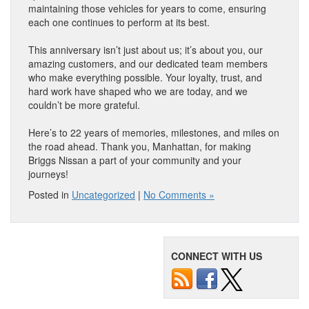
maintaining those vehicles for years to come, ensuring
each one continues to perform at its best.
This anniversary isn’t just about us; it’s about you, our
amazing customers, and our dedicated team members
who make everything possible. Your loyalty, trust, and
hard work have shaped who we are today, and we
couldn’t be more grateful.
Here’s to 22 years of memories, milestones, and miles on
the road ahead. Thank you, Manhattan, for making
Briggs Nissan a part of your community and your
journeys!
Posted in
Uncategorized
|
No Comments »
CONNECT WITH US