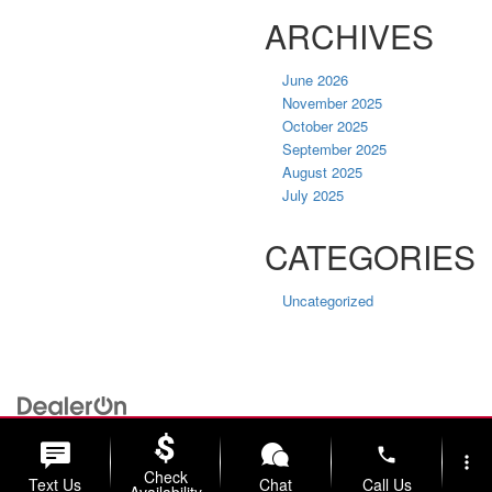
ARCHIVES
June 2026
November 2025
October 2025
September 2025
August 2025
July 2025
CATEGORIES
Uncategorized
| Briggs Nissan
|
2500 Stagg Hill Rd,
Manhattan,
KS
66502
| Sales:
785-
789-5329
|
Contact Us
|
Privacy
|
Sitemap
|
NissanUSA.com
phone
more_vert
Check
Text Us
Chat
Call Us