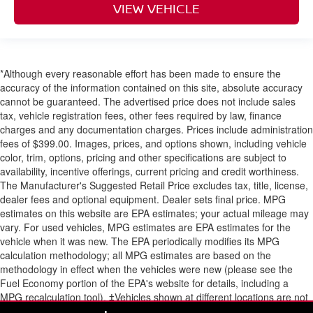
VIEW VEHICLE
*Although every reasonable effort has been made to ensure the
accuracy of the information contained on this site, absolute accuracy
cannot be guaranteed. The advertised price does not include sales
tax, vehicle registration fees, other fees required by law, finance
charges and any documentation charges. Prices include administration
fees of $399.00. Images, prices, and options shown, including vehicle
color, trim, options, pricing and other specifications are subject to
availability, incentive offerings, current pricing and credit worthiness.
The Manufacturer's Suggested Retail Price excludes tax, title, license,
dealer fees and optional equipment. Dealer sets final price. MPG
estimates on this website are EPA estimates; your actual mileage may
vary. For used vehicles, MPG estimates are EPA estimates for the
vehicle when it was new. The EPA periodically modifies its MPG
calculation methodology; all MPG estimates are based on the
methodology in effect when the vehicles were new (please see the
Fuel Economy portion of the EPA's website for details, including a
MPG recalculation tool). ‡Vehicles shown at different locations are not
currently in our inventory (Not in Stock) but can be made available to