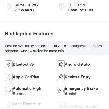
CITY/HIGHWAY
FUEL TYPE
29/35 MPG
Gasoline Fuel
Highlighted Features
Feature availability subject to final vehicle configuration. Please
reference window sticker for more info.
Bluetooth®
Android Auto
Apple CarPlay
Keyless Entry
Automatic High
Emergency Brake
Beams
Assist
Lane Departure
Lane Keep Assist