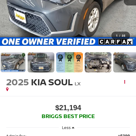
1
/
35
2025
KIA SOUL
LX
$21,194
BRIGGS BEST PRICE
Less