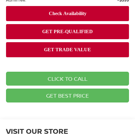
Admin fee:
+$399
CLICK TO CALL
GET BEST PRICE
VISIT OUR STORE