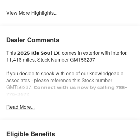
Warning
View More Highlights...
Dealer Comments
This
, comes in exterior with interior.
2025 Kia Soul LX
11,416 miles. Stock Number GMT56237
If you decide to speak with one of our knowledgeable
associates - please reference this Stock number
GMT56237.
Connect with us now by calling 785-
776-3677.
Read More...
WHY THIS VEHICLE?
Important Package Information
Eligible Benefits