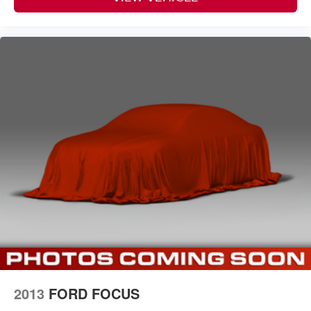
2013
FORD FOCUS