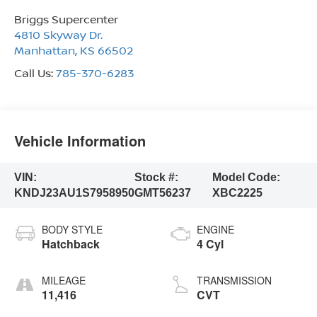
Briggs Supercenter
4810 Skyway Dr.
Manhattan
,
KS
66502
Call Us:
785-370-6283
Vehicle Information
VIN:
Stock #:
Model Code:
KNDJ23AU1S7958950
GMT56237
XBC2225
BODY STYLE
ENGINE
Hatchback
4 Cyl
MILEAGE
TRANSMISSION
11,416
CVT