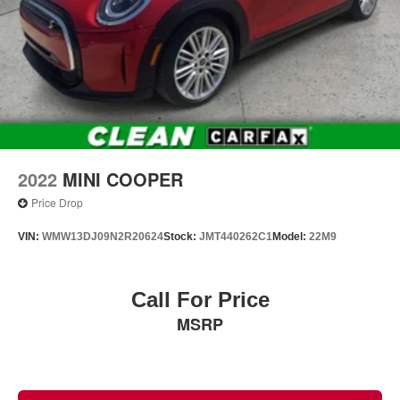
2022
MINI COOPER
Price Drop
VIN:
WMW13DJ09N2R20624
Stock:
JMT440262C1
Model:
22M9
Call For Price
MSRP