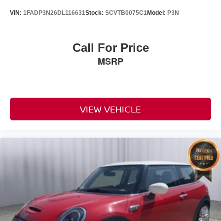
VIN:
1FADP3N26DL116631
Stock:
SCVTB0075C1
Model:
P3N
Call For Price
MSRP
VIEW VEHICLE