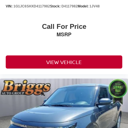
VIN:
1G1JC6SHXD4117982
Stock:
D4117982
Model:
1JV48
Call For Price
MSRP
VIEW VEHICLE