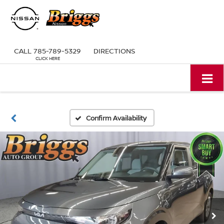
CALL
785-789-5329
DIRECTIONS
Confirm Availability