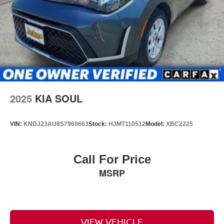
2025
KIA SOUL
VIN:
KNDJ23AU8S7960663
Stock:
HJMT110512
Model:
XBC2225
Call For Price
MSRP
VIEW VEHICLE