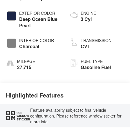
EXTERIOR COLOR
ENGINE
Deep Ocean Blue
3 Cyl
Pearl
INTERIOR COLOR
TRANSMISSION
Charcoal
CVT
MILEAGE
FUEL TYPE
27,715
Gasoline Fuel
Highlighted Features
Feature availability subject to final vehicle
VIEW
configuration. Please reference window sticker for
WINDOW
STICKER
more info.