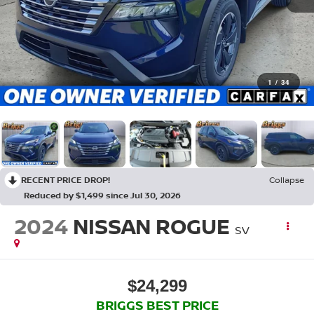
1
/
34
RECENT PRICE DROP!
Collapse
Reduced by $1,499 since Jul 30, 2026
2024
NISSAN ROGUE
SV
$24,299
BRIGGS BEST PRICE