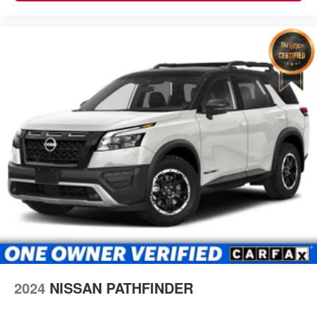
2024
NISSAN PATHFINDER