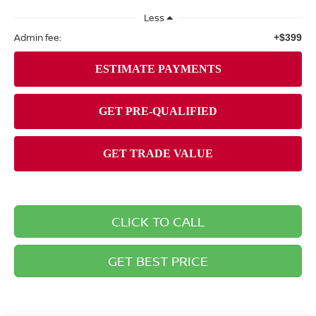
Less
Admin fee:
+$399
CLICK TO CALL
GET BEST PRICE