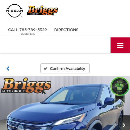
CALL
785-789-5329
DIRECTIONS
Confirm Availability