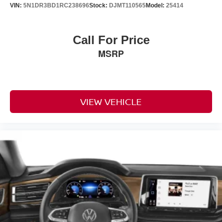
VIN:
5N1DR3BD1RC238696
Stock:
DJMT110565
Model:
25414
Call For Price
MSRP
VIEW VEHICLE