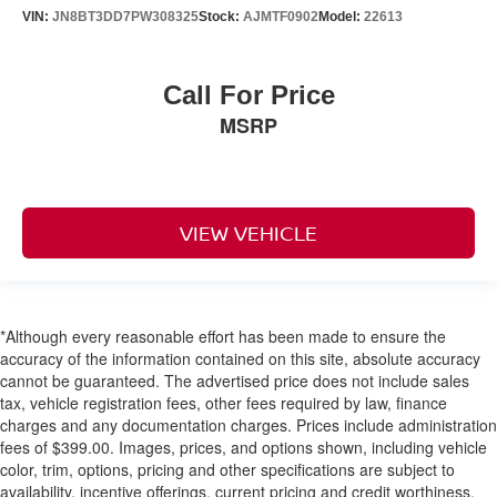
VIN:
JN8BT3DD7PW308325
Stock:
AJMTF0902
Model:
22613
Call For Price
MSRP
VIEW VEHICLE
*Although every reasonable effort has been made to ensure the
accuracy of the information contained on this site, absolute accuracy
cannot be guaranteed. The advertised price does not include sales
tax, vehicle registration fees, other fees required by law, finance
charges and any documentation charges. Prices include administration
fees of $399.00. Images, prices, and options shown, including vehicle
color, trim, options, pricing and other specifications are subject to
availability, incentive offerings, current pricing and credit worthiness.