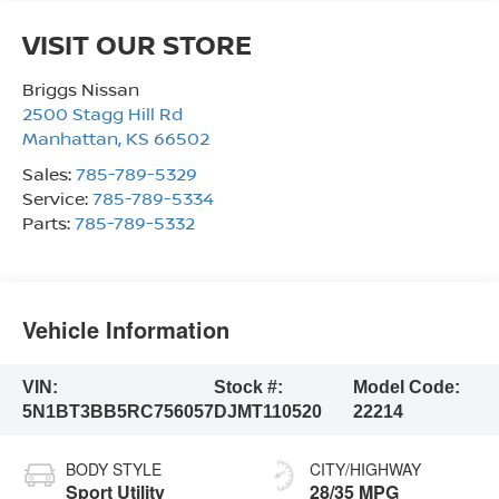
VISIT OUR STORE
Briggs Nissan
2500 Stagg Hill Rd
Manhattan
,
KS
66502
Sales:
785-789-5329
Service:
785-789-5334
Parts:
785-789-5332
Vehicle Information
VIN:
Stock #:
Model Code:
5N1BT3BB5RC756057
DJMT110520
22214
BODY STYLE
CITY/HIGHWAY
Sport Utility
28/35 MPG