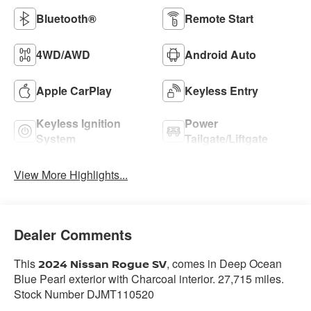
Bluetooth®
Remote Start
4WD/AWD
Android Auto
Apple CarPlay
Keyless Entry
Keyless Ignition
Power
System
Tailgate/Liftgate
View More Highlights...
Dealer Comments
This
, comes in Deep Ocean
2024 Nissan Rogue SV
Blue Pearl exterior with Charcoal interior. 27,715 miles.
Stock Number DJMT110520