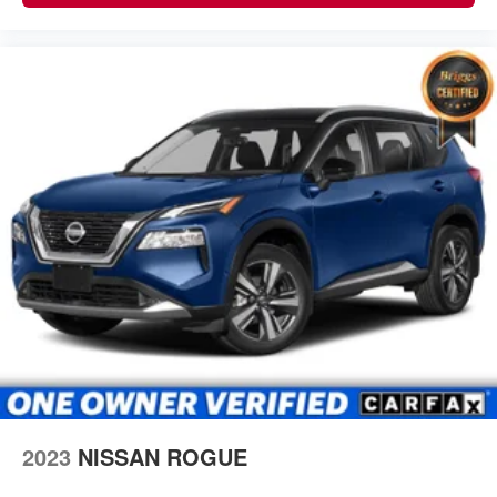
2023
NISSAN ROGUE