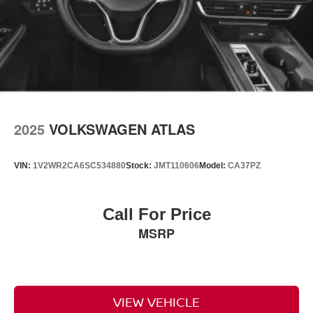
2025
VOLKSWAGEN ATLAS
VIN:
1V2WR2CA6SC534880
Stock:
JMT110606
Model:
CA37PZ
Call For Price
MSRP
VIEW VEHICLE