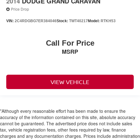
2014
DODGE GRAND CARAVAN
Price Drop
VIN:
2C4RDGBG7ER384046
Stock:
TWT40217
Model:
RTKH53
Call For Price
MSRP
VIEW VEHICLE
*Although every reasonable effort has been made to ensure the
accuracy of the information contained on this site, absolute accuracy
cannot be guaranteed. The advertised price does not include sales
tax, vehicle registration fees, other fees required by law, finance
charges and any documentation charges. Prices include administration