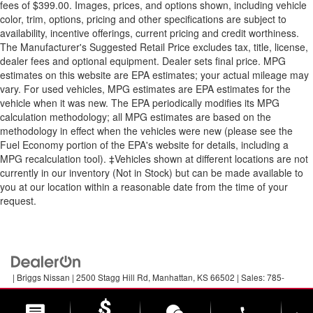
fees of $399.00. Images, prices, and options shown, including vehicle
color, trim, options, pricing and other specifications are subject to
availability, incentive offerings, current pricing and credit worthiness.
The Manufacturer's Suggested Retail Price excludes tax, title, license,
dealer fees and optional equipment. Dealer sets final price. MPG
estimates on this website are EPA estimates; your actual mileage may
vary. For used vehicles, MPG estimates are EPA estimates for the
vehicle when it was new. The EPA periodically modifies its MPG
calculation methodology; all MPG estimates are based on the
methodology in effect when the vehicles were new (please see the
Fuel Economy portion of the EPA's website for details, including a
MPG recalculation tool). ‡Vehicles shown at different locations are not
currently in our inventory (Not in Stock) but can be made available to
you at our location within a reasonable date from the time of your
request.
| Briggs Nissan
|
2500 Stagg Hill Rd,
Manhattan,
KS
66502
| Sales:
785-
789-5329
|
Contact Us
|
Privacy
|
Sitemap
|
NissanUSA.com
phone