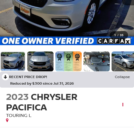
1
/
35
RECENT PRICE DROP!
Collapse
Reduced by $300 since Jul 31, 2026
2023
CHRYSLER
PACIFICA
TOURING L