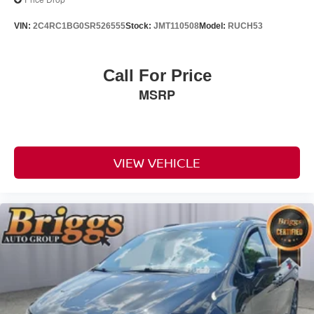
VIN:
2C4RC1BG0SR526555
Stock:
JMT110508
Model:
RUCH53
Call For Price
MSRP
VIEW VEHICLE