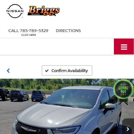
CALL
785-789-5329
DIRECTIONS
Confirm Availability