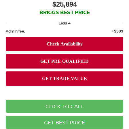
$25,894
BRIGGS BEST PRICE
Less
Admin fee:
+$399
CLICK TO CALL
GET BEST PRICE