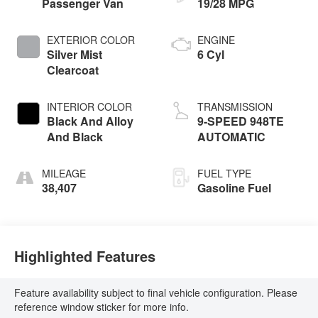
Passenger Van
19/28 MPG
EXTERIOR COLOR
ENGINE
Silver Mist
6 Cyl
Clearcoat
INTERIOR COLOR
TRANSMISSION
Black And Alloy
9-SPEED 948TE
And Black
AUTOMATIC
MILEAGE
FUEL TYPE
38,407
Gasoline Fuel
Highlighted Features
Feature availability subject to final vehicle configuration. Please
reference window sticker for more info.