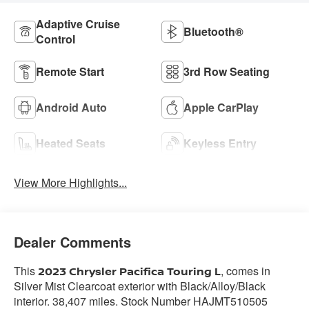
Adaptive Cruise
Bluetooth®
Control
Remote Start
3rd Row Seating
Android Auto
Apple CarPlay
Heated Seats
Keyless Entry
View More Highlights...
Dealer Comments
This
, comes in
2023 Chrysler Pacifica Touring L
Silver Mist Clearcoat exterior with Black/Alloy/Black
interior. 38,407 miles. Stock Number HAJMT510505