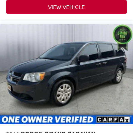
VIEW VEHICLE