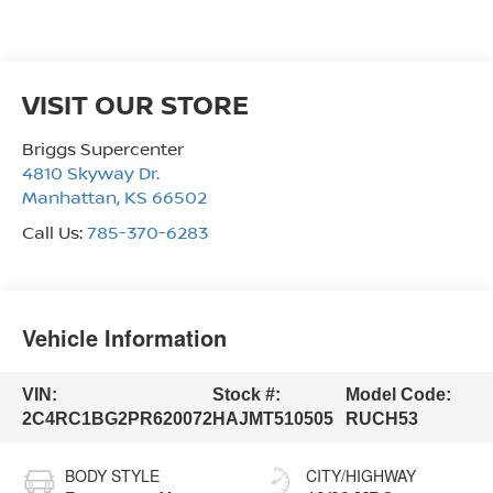
VISIT OUR STORE
Briggs Supercenter
4810 Skyway Dr.
Manhattan
,
KS
66502
Call Us:
785-370-6283
Vehicle Information
VIN:
Stock #:
Model Code:
2C4RC1BG2PR620072
HAJMT510505
RUCH53
BODY STYLE
CITY/HIGHWAY