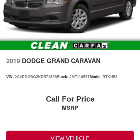
2019
DODGE GRAND CARAVAN
VIN:
2C4RDGBG2KR571688
Stock:
JMT110537
Model:
RTKH53
Call For Price
MSRP
VIEW VEHICLE