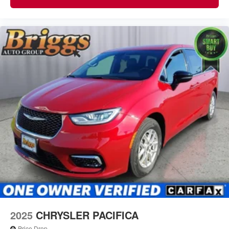
2025
CHRYSLER PACIFICA
Price Drop