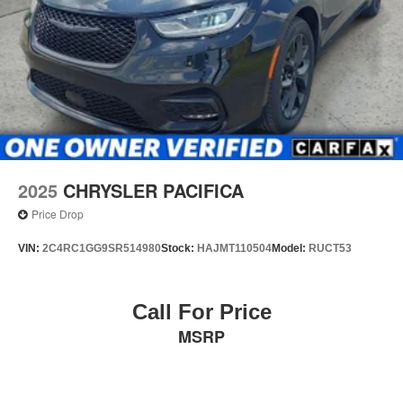
2025
CHRYSLER PACIFICA
Price Drop
VIN:
2C4RC1GG9SR514980
Stock:
HAJMT110504
Model:
RUCT53
Call For Price
MSRP