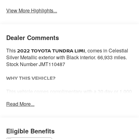
View More Highlights...
Dealer Comments
This
, comes in Celestial
2022 TOYOTA TUNDRA LIMI
Silver Metallic exterior with Black interior. 66,933 miles.
Stock Number JMT110487
WHY THIS VEHICLE?
This vehicle comes complimentary with a 30 day or 1,000
mile peace of mind service contract - free to you as part of
Read More...
our Briggs Advantage!
PREMIUM PACKAGE ($395 VALUE)
Eligible Benefits
High Grade Full LED Headlamp
Towing Package