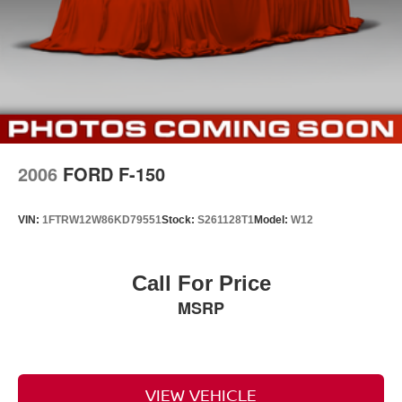
2006
FORD F-150
VIN:
1FTRW12W86KD79551
Stock:
S261128T1
Model:
W12
Call For Price
MSRP
VIEW VEHICLE