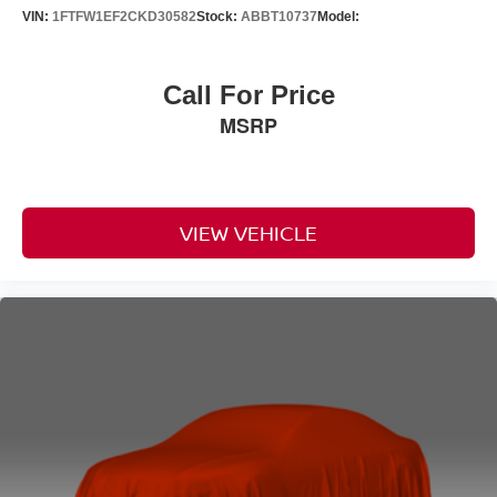
VIN:
1FTFW1EF2CKD30582
Stock:
ABBT10737
Model:
Call For Price
MSRP
VIEW VEHICLE