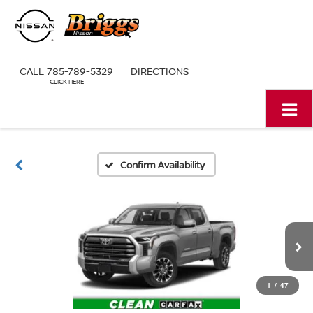
CALL
785-789-5329
DIRECTIONS
Confirm Availability
1
/
47