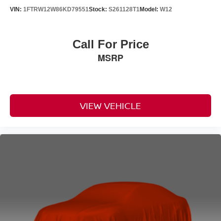
VIN:
1FTRW12W86KD79551
Stock:
S261128T1
Model:
W12
Call For Price
MSRP
VIEW VEHICLE