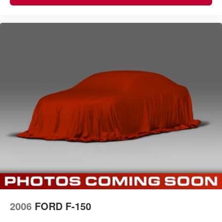
2006
FORD F-150