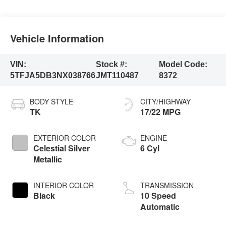
Vehicle Information
VIN:
Stock #:
Model Code:
5TFJA5DB3NX038766
JMT110487
8372
BODY STYLE
CITY/HIGHWAY
TK
17/22 MPG
EXTERIOR COLOR
ENGINE
Celestial Silver
6 Cyl
Metallic
INTERIOR COLOR
TRANSMISSION
Black
10 Speed
Automatic