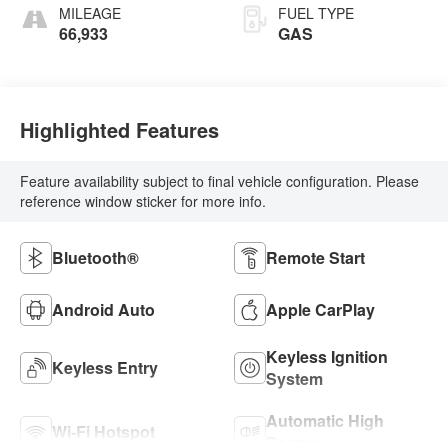
MILEAGE
FUEL TYPE
66,933
GAS
Highlighted Features
Feature availability subject to final vehicle configuration. Please
reference window sticker for more info.
Bluetooth®
Remote Start
Android Auto
Apple CarPlay
Keyless Ignition
Keyless Entry
System
Automatic High
Wi-Fi Hotspot
Beams