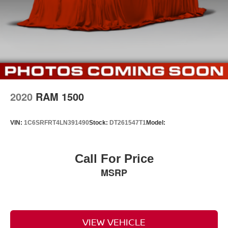
2020
RAM 1500
VIN:
1C6SRFRT4LN391490
Stock:
DT261547T1
Model:
Call For Price
MSRP
VIEW VEHICLE