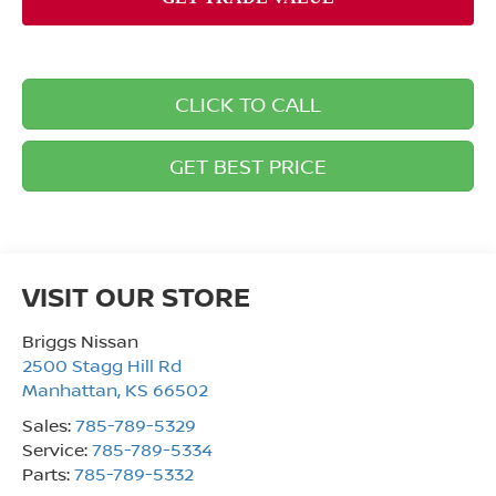
CLICK TO CALL
GET BEST PRICE
VISIT OUR STORE
Briggs Nissan
2500 Stagg Hill Rd
Manhattan
,
KS
66502
Sales:
785-789-5329
Service:
785-789-5334
Parts:
785-789-5332