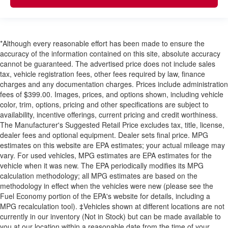
*Although every reasonable effort has been made to ensure the
accuracy of the information contained on this site, absolute accuracy
cannot be guaranteed. The advertised price does not include sales
tax, vehicle registration fees, other fees required by law, finance
charges and any documentation charges. Prices include administration
fees of $399.00. Images, prices, and options shown, including vehicle
color, trim, options, pricing and other specifications are subject to
availability, incentive offerings, current pricing and credit worthiness.
The Manufacturer's Suggested Retail Price excludes tax, title, license,
dealer fees and optional equipment. Dealer sets final price. MPG
estimates on this website are EPA estimates; your actual mileage may
vary. For used vehicles, MPG estimates are EPA estimates for the
vehicle when it was new. The EPA periodically modifies its MPG
calculation methodology; all MPG estimates are based on the
methodology in effect when the vehicles were new (please see the
Fuel Economy portion of the EPA's website for details, including a
MPG recalculation tool). ‡Vehicles shown at different locations are not
currently in our inventory (Not in Stock) but can be made available to
you at our location within a reasonable date from the time of your