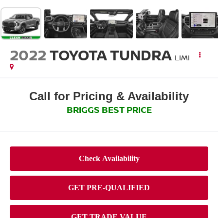
2022
TOYOTA TUNDRA
LIMI
Call for Pricing & Availability
BRIGGS BEST PRICE