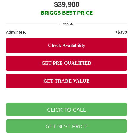
$39,900
BRIGGS BEST PRICE
Less
Admin fee:
+$399
CLICK TO CALL
GET BEST PRICE