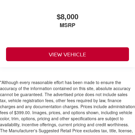
deep-tinted (all windows
except light-tinted glass on windshield and driver- and
$8,000
front passenger-side glass)
MSRP
Glass
acoustic
laminated
Glass
VIEW VEHICLE
windshield shade band
Door handles
body-color
*Although every reasonable effort has been made to ensure the
Liftgate
accuracy of the information contained on this site, absolute accuracy
rear manual
cannot be guaranteed. The advertised price does not include sales
tax, vehicle registration fees, other fees required by law, finance
Audio system feature
charges and any documentation charges. Prices include administration
6-speaker system
fees of $399.00. Images, prices, and options shown, including vehicle
Infotainment display
color, trim, options, pricing and other specifications are subject to
availability, incentive offerings, current pricing and credit worthiness.
8" diagonal touchscreen
The Manufacturer's Suggested Retail Price excludes tax, title, license,