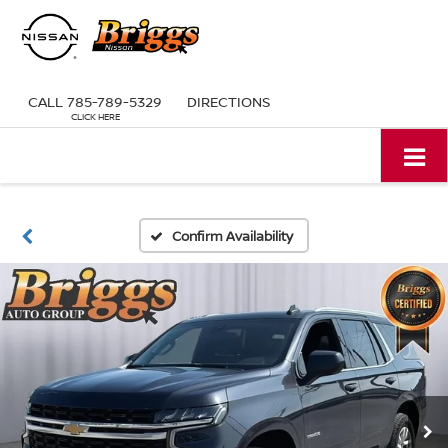
CALL
785-789-5329
DIRECTIONS
Confirm Availability