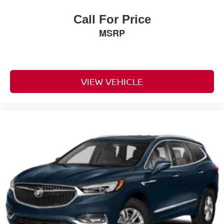
auxiliary transmission oil cooler
Call For Price
heavy-duty air-to-oil
MSRP
Battery
730 cold-cranking amps with 80 amp hour rating
(Standard with (L84) 5.3L EcoTec3 V8 engine only.)
Alternator
VIEW VEHICLE
220 amps (Standard with (L84) 5.3L EcoTec3 V8
engine only.)
Trailering equipment includes trailering hitch platform
7-wire harness with independent fused trailering
circuits mated to a 7-way connector and 2" trailering
receiver
Trailer sway control
Hitch Guidance
Suspension
front coil-over-shock with stabilizer bar
Suspension