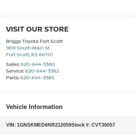
VISIT OUR STORE
Briggs Toyota Fort Scott
1819 South Main St
Fort Scott
,
KS
66701
Sales:
620-644-3380
Service:
620-644-3382
Parts:
620-644-3385
Vehicle Information
VIN:
1GNSKMED6NR212059
Stock #:
CVT30057