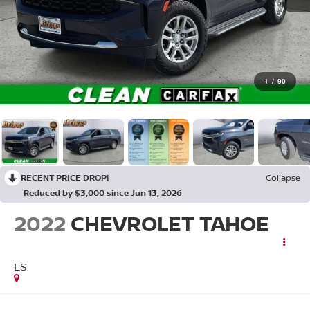
1
/
90
RECENT PRICE DROP!
Collapse
Reduced by $3,000 since Jun 13, 2026
2022
CHEVROLET TAHOE
LS