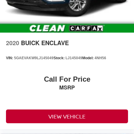
rear multi-link with coil springs
Steering
power
Brakes
4-wheel antilock
2020
BUICK ENCLAVE
4-wheel disc with DURALIFE rotors
Exhaust
VIN:
5GAEVAKW9LJ145049
Stock:
LJ145049
Model:
4NH56
single system
single-outlet
Call For Price
Mechanical jack with tools
MSRP
Tire carrier
lockable outside spare
winch-type mounted under frame at rear
Active aero shutters
VIEW VEHICLE
upper (Standard with (L84) 5.3L EcoTec3 V8 engine
only.)