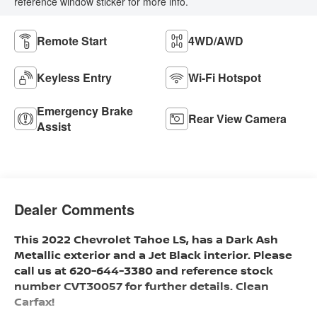
reference window sticker for more info.
Remote Start
4WD/AWD
Keyless Entry
Wi-Fi Hotspot
Emergency Brake
Rear View Camera
Assist
Dealer Comments
This 2022 Chevrolet Tahoe LS, has a Dark Ash
Metallic exterior and a Jet Black interior. Please
call us at 620-644-3380 and reference stock
number CVT30057 for further details. Clean
Carfax!