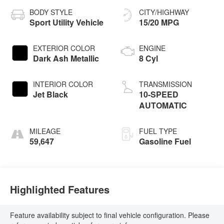
BODY STYLE
CITY/HIGHWAY
Sport Utility Vehicle
15/20 MPG
EXTERIOR COLOR
ENGINE
Dark Ash Metallic
8 Cyl
INTERIOR COLOR
TRANSMISSION
Jet Black
10-SPEED
AUTOMATIC
MILEAGE
FUEL TYPE
59,647
Gasoline Fuel
Highlighted Features
Feature availability subject to final vehicle configuration. Please