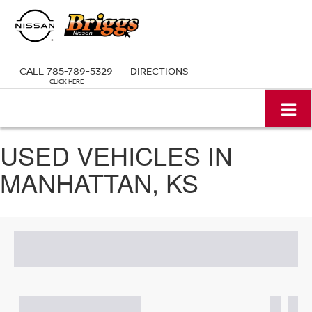
CALL
785-789-5329
DIRECTIONS
USED VEHICLES IN
MANHATTAN, KS
Search