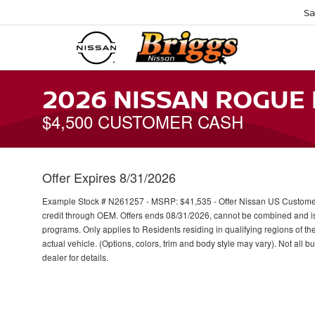
Sa
2026 NISSAN ROGUE
$4,500 CUSTOMER CASH
Offer Expires 8/31/2026
Example Stock # N261257 - MSRP: $41,535 - Offer Nissan US Customer C
credit through OEM. Offers ends 08/31/2026, cannot be combined and is s
programs. Only applies to Residents residing in qualifying regions of th
actual vehicle. (Options, colors, trim and body style may vary). Not all b
dealer for details.