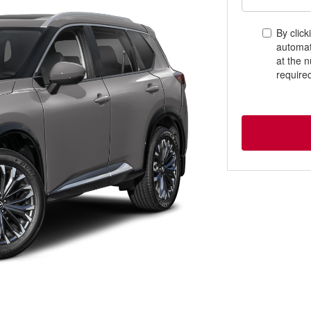
By click
automat
at the 
require