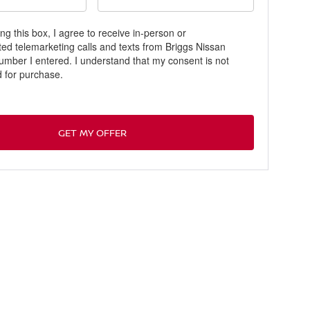
ing this box, I agree to receive in-person or
ed telemarketing calls and texts from Briggs Nissan
number I entered. I understand that my consent is not
d for purchase.
GET MY OFFER