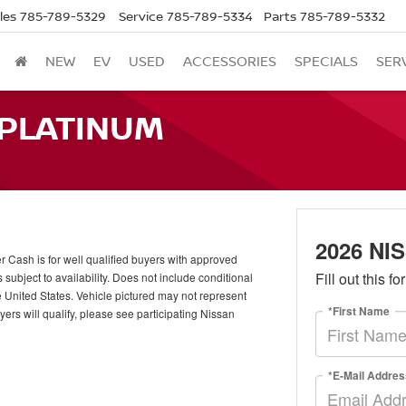
les
785-789-5329
Service
785-789-5334
Parts
785-789-5332
NEW
EV
USED
ACCESSORIES
SPECIALS
SER
 PLATINUM
2026 N
ash is for well qualified buyers with approved
Fill out this f
ubject to availability. Does not include conditional
e United States. Vehicle pictured may not represent
*First Name
uyers will qualify, please see participating Nissan
*E-Mail Addres