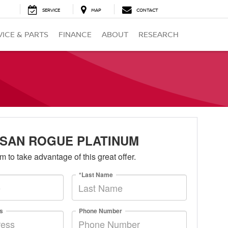
SERVICE
MAP
CONTACT
VICE & PARTS
FINANCE
ABOUT
RESEARCH
ISSAN ROGUE PLATINUM
orm to take advantage of this great offer.
*Last Name
s
Phone Number