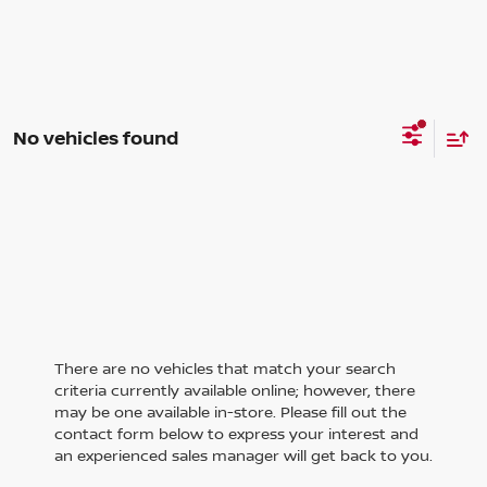
No vehicles found
There are no vehicles that match your search
criteria currently available online; however, there
may be one available in-store. Please fill out the
contact form below to express your interest and
an experienced sales manager will get back to you.