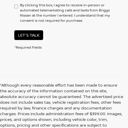
By clicking this box, I agree to receive in-person or
automated telemarketing calls and texts from Briggs
Nissan at the number I entered. I understand that my
consent is not required for purchase.
LET'S TALK
*Required Fields
*Although every reasonable effort has been made to ensure
the accuracy of the information contained on this site,
absolute accuracy cannot be guaranteed. The advertised price
does not include sales tax, vehicle registration fees, other fees
required by law, finance charges and any documentation
charges. Prices include administration fees of $399.00. Images,
prices, and options shown, including vehicle color, trim,
options, pricing and other specifications are subject to