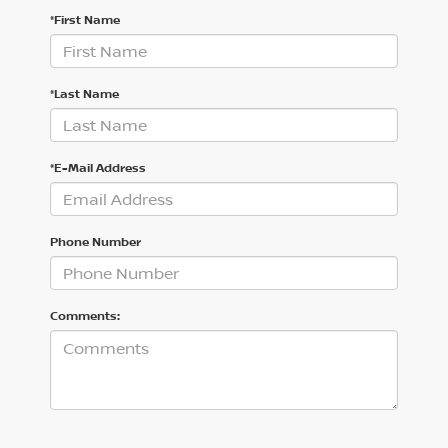
*First Name
*Last Name
*E-Mail Address
Phone Number
Comments: