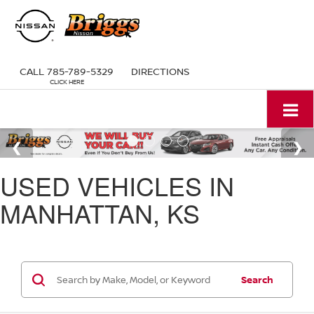
CALL
785-789-5329
DIRECTIONS
USED VEHICLES IN
MANHATTAN, KS
Search