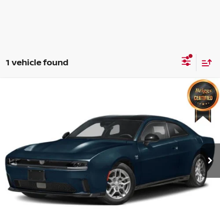
1 vehicle found
Compare Vehicle
2025
DODGE CHARGER
R/T AWD
$37,999
BRIGGS BEST PRICE
Price Drop
Briggs Dodge Ram FIAT
Less
VIN:
2C3CDBCK6SR559317
Stock:
D25578
Model:
LB7M29
Admin fee:
+$399
1,281 mi
Ext.
Int.