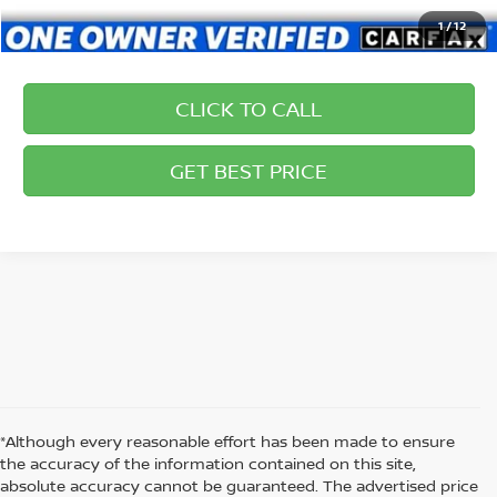
1
/
12
CLICK TO CALL
GET BEST PRICE
*Although every reasonable effort has been made to ensure
the accuracy of the information contained on this site,
absolute accuracy cannot be guaranteed. The advertised price