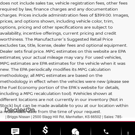
does not include sales tax, vehicle registration fees, other fees
required by law, finance charges and any documentation
charges. Prices include administration fees of $399.00. Images,
prices, and options shown, including vehicle color, trim,
options, pricing and other specifications are subject to
availability, incentive offerings, current pricing and credit
worthiness. The Manufacturer's Suggested Retail Price
excludes tax, title, license, dealer fees and optional equipment.
Dealer sets final price. MPG estimates on this website are EPA
estimates; your actual mileage may vary. For used vehicles,
MPG estimates are EPA estimates for the vehicle when it was
new. The EPA periodically modifies its MPG calculation
methodology; all MPG estimates are based on the
methodology in effect when the vehicles were new (please see
the Fuel Economy portion of the EPA's website for details,
including a MPG recalculation tool). ‡Vehicles shown at
different locations are not currently in our inventory (Not in
Stock) but can be made available to you at our location within
a reasonable date from the time of your request.
| Briggs Nissan
|
2500 Stagg Hill Rd,
Manhattan,
KS
66502
| Sales:
785-
789-5329
|
Contact Us
|
Privacy
|
Sitemap
|
NissanUSA.com
phone
more_vert