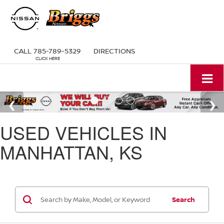
CALL
785-789-5329
DIRECTIONS
USED VEHICLES IN
MANHATTAN, KS
Search