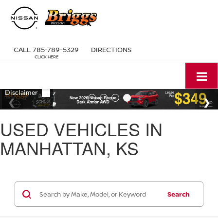
CALL
785-789-5329
DIRECTIONS
USED VEHICLES IN
MANHATTAN, KS
Search