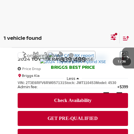
1 vehicle found
Compare Vehicle
2024
TOYOTA RAV4
HYBRID XSE
$39,499
1
/
36
BRIGGS BEST PRICE
Price Drop
Briggs Kia
Less
VIN:
2T3E6RFV6RW057131
Stock:
JMT110453
Model:
4530
Admin fee:
+$399
40,788 mi
Ext.
Int.