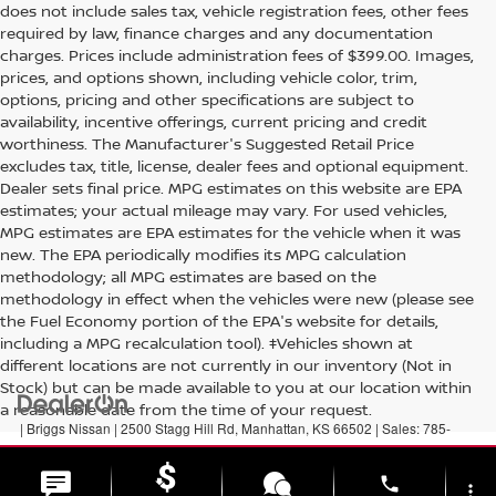
does not include sales tax, vehicle registration fees, other fees
required by law, finance charges and any documentation
charges. Prices include administration fees of $399.00. Images,
prices, and options shown, including vehicle color, trim,
options, pricing and other specifications are subject to
availability, incentive offerings, current pricing and credit
worthiness. The Manufacturer's Suggested Retail Price
excludes tax, title, license, dealer fees and optional equipment.
Dealer sets final price. MPG estimates on this website are EPA
estimates; your actual mileage may vary. For used vehicles,
MPG estimates are EPA estimates for the vehicle when it was
new. The EPA periodically modifies its MPG calculation
methodology; all MPG estimates are based on the
methodology in effect when the vehicles were new (please see
the Fuel Economy portion of the EPA's website for details,
including a MPG recalculation tool). ‡Vehicles shown at
different locations are not currently in our inventory (Not in
Stock) but can be made available to you at our location within
a reasonable date from the time of your request.
| Briggs Nissan
|
2500 Stagg Hill Rd,
Manhattan,
KS
66502
| Sales:
785-
789-5329
|
Contact Us
|
Privacy
|
Sitemap
|
NissanUSA.com
phone
more_vert