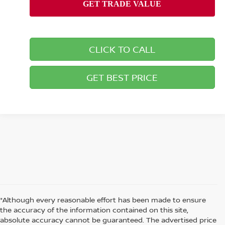
CLICK TO CALL
GET BEST PRICE
*Although every reasonable effort has been made to ensure
the accuracy of the information contained on this site,
absolute accuracy cannot be guaranteed. The advertised price