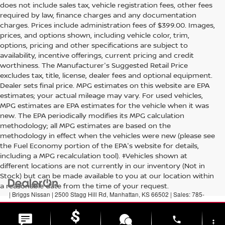
does not include sales tax, vehicle registration fees, other fees
required by law, finance charges and any documentation
charges. Prices include administration fees of $399.00. Images,
prices, and options shown, including vehicle color, trim,
options, pricing and other specifications are subject to
availability, incentive offerings, current pricing and credit
worthiness. The Manufacturer's Suggested Retail Price
excludes tax, title, license, dealer fees and optional equipment.
Dealer sets final price. MPG estimates on this website are EPA
estimates; your actual mileage may vary. For used vehicles,
MPG estimates are EPA estimates for the vehicle when it was
new. The EPA periodically modifies its MPG calculation
methodology; all MPG estimates are based on the
methodology in effect when the vehicles were new (please see
the Fuel Economy portion of the EPA's website for details,
including a MPG recalculation tool). ‡Vehicles shown at
different locations are not currently in our inventory (Not in
Stock) but can be made available to you at our location within
a reasonable date from the time of your request.
| Briggs Nissan
|
2500 Stagg Hill Rd,
Manhattan,
KS
66502
| Sales:
785-
789-5329
|
Contact Us
|
Privacy
|
Sitemap
|
NissanUSA.com
phone
more_vert