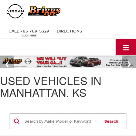
CALL
785-789-5329
DIRECTIONS
USED VEHICLES IN
MANHATTAN, KS
Search