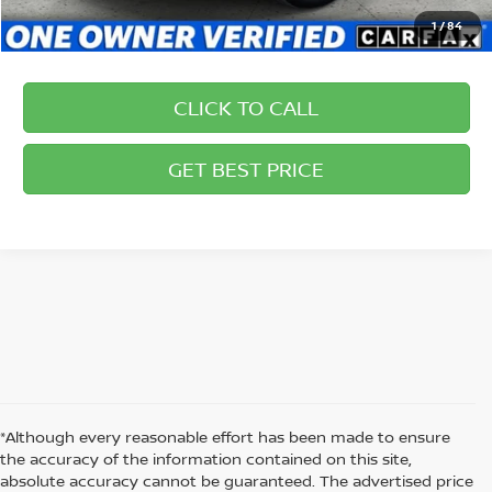
1
/
84
CLICK TO CALL
GET BEST PRICE
*Although every reasonable effort has been made to ensure
the accuracy of the information contained on this site,
absolute accuracy cannot be guaranteed. The advertised price