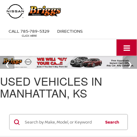
CALL
785-789-5329
DIRECTIONS
USED VEHICLES IN
MANHATTAN, KS
Search