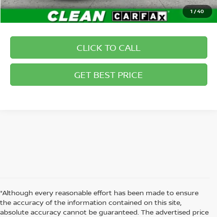
1
/
40
CLICK TO CALL
GET BEST PRICE
*Although every reasonable effort has been made to ensure
the accuracy of the information contained on this site,
absolute accuracy cannot be guaranteed. The advertised price