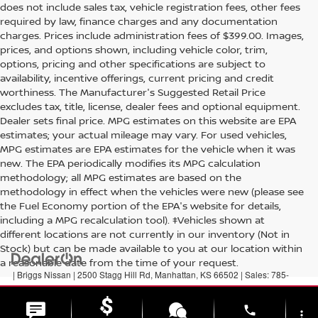
does not include sales tax, vehicle registration fees, other fees
required by law, finance charges and any documentation
charges. Prices include administration fees of $399.00. Images,
prices, and options shown, including vehicle color, trim,
options, pricing and other specifications are subject to
availability, incentive offerings, current pricing and credit
worthiness. The Manufacturer's Suggested Retail Price
excludes tax, title, license, dealer fees and optional equipment.
Dealer sets final price. MPG estimates on this website are EPA
estimates; your actual mileage may vary. For used vehicles,
MPG estimates are EPA estimates for the vehicle when it was
new. The EPA periodically modifies its MPG calculation
methodology; all MPG estimates are based on the
methodology in effect when the vehicles were new (please see
the Fuel Economy portion of the EPA's website for details,
including a MPG recalculation tool). ‡Vehicles shown at
different locations are not currently in our inventory (Not in
Stock) but can be made available to you at our location within
a reasonable date from the time of your request.
| Briggs Nissan
|
2500 Stagg Hill Rd,
Manhattan,
KS
66502
| Sales:
785-
789-5329
|
Contact Us
|
Privacy
|
Sitemap
|
NissanUSA.com
phone
more_vert