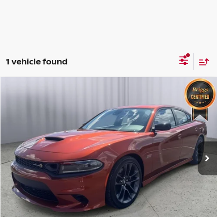
1 vehicle found
Compare Vehicle
2023
DODGE CHARGER
SCAT PACK
$54,399
BRIGGS BEST PRICE
Price Drop
Briggs Dodge Ram FIAT
Less
VIN:
2C3CDXGJ5PH655984
Stock:
TWC40216
Model:
LDDR48
Admin fee:
+$399
12,881 mi
Ext.
Int.