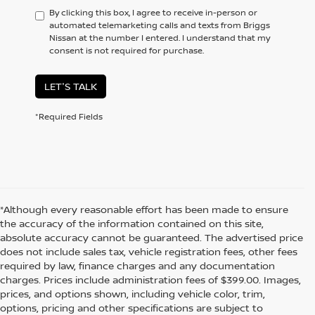
By clicking this box, I agree to receive in-person or
automated telemarketing calls and texts from Briggs
Nissan at the number I entered. I understand that my
consent is not required for purchase.
LET'S TALK
*Required Fields
*Although every reasonable effort has been made to ensure
the accuracy of the information contained on this site,
absolute accuracy cannot be guaranteed. The advertised price
does not include sales tax, vehicle registration fees, other fees
required by law, finance charges and any documentation
charges. Prices include administration fees of $399.00. Images,
prices, and options shown, including vehicle color, trim,
options, pricing and other specifications are subject to