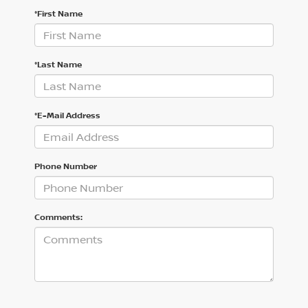
*First Name
*Last Name
*E-Mail Address
Phone Number
Comments: