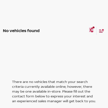
No vehicles found
There are no vehicles that match your search
criteria currently available online; however, there
may be one available in-store. Please fill out the
contact form below to express your interest and
an experienced sales manager will get back to you.