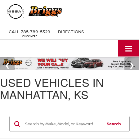
CALL
785-789-5329
DIRECTIONS
USED VEHICLES IN
MANHATTAN, KS
Search