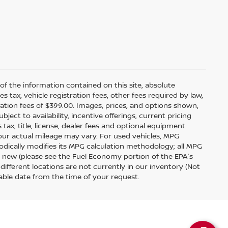
f the information contained on this site, absolute
tax, vehicle registration fees, other fees required by law,
tion fees of $399.00. Images, prices, and options shown,
bject to availability, incentive offerings, current pricing
ax, title, license, dealer fees and optional equipment.
your actual mileage may vary. For used vehicles, MPG
odically modifies its MPG calculation methodology; all MPG
 new (please see the Fuel Economy portion of the EPA's
 different locations are not currently in our inventory (Not
able date from the time of your request.