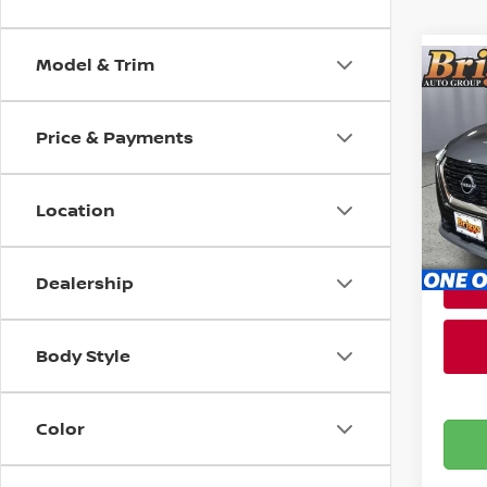
Model & Trim
Co
202
Price & Payments
Brig
Admin
VIN:
5
Stock
Location
100,
Dealership
Body Style
Color