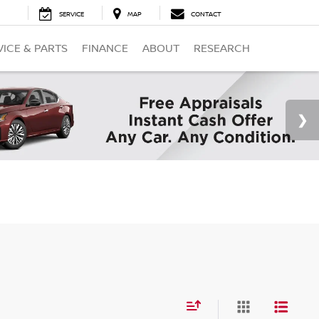
SERVICE
MAP
CONTACT
VICE & PARTS
FINANCE
ABOUT
RESEARCH