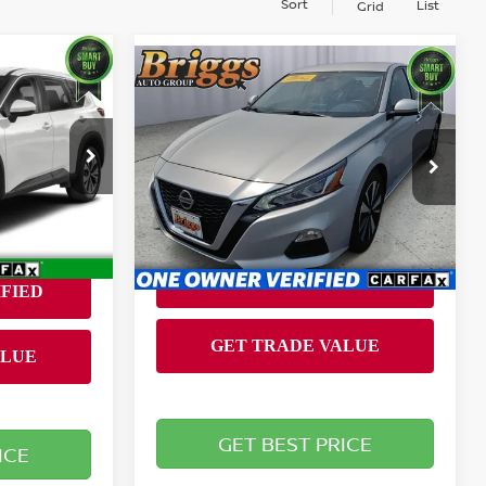
Sort
List
Grid
Compare Vehicle
ing &
$19,694
2022
NISSAN ALTIMA
2.5
SV
ty
SV
BRIGGS BEST PRICE
RICE
Less
Briggs Supercenter
Admin fee:
+$399
VIN:
1N4BL4DVXNN331097
Stock:
AJMC510516
Model:
13312
2
55,428 mi
Ext.
Int.
Ext.
Int.
GET BEST PRICE
ICE