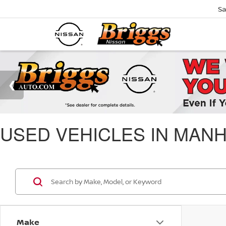
Sa
USED VEHICLES IN MANH
Make