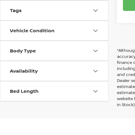
Tags
Vehicle Condition
Body Type
*Althoug
accuracy
finance 
including
Availability
and cred
Dealer s
estimate
Bed Length
estimate
website f
in Stock