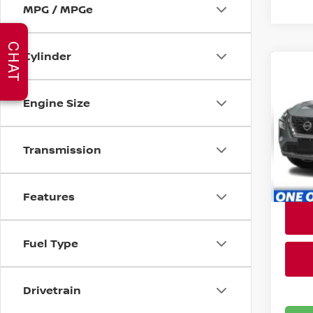
MPG / MPGe
CHAT
Cylinder
Co
C
202
Engine Size
Bri
VIN:
5
Transmission
Stock
33,2
Features
Fuel Type
Drivetrain