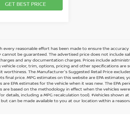
GET BEST PRICE
h every reasonable effort has been made to ensure the accuracy o
 cannot be guaranteed. The advertised price does not include sales 
charges and any documentation charges. Prices include administra
 vehicle color, trim, options, pricing and other specifications are su
it worthiness. The Manufacturer's Suggested Retail Price excludes t
ets final price. MPG estimates on this website are EPA estimates; 
s are EPA estimates for the vehicle when it was new. The EPA peri
s are based on the methodology in effect when the vehicles were
or details, including a MPG recalculation tool). ‡Vehicles shown at
) but can be made available to you at our location within a reason