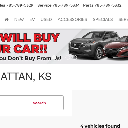
les
785-789-5329
Service
785-789-5334
Parts
785-789-5332
NEW
EV
USED
ACCESSORIES
SPECIALS
SER
ATTAN, KS
Search
4 vehicles found