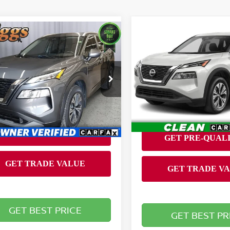
Compare Vehicle
mpare Vehicle
Call for Pric
$19,194
2022
NISSAN ROGUE
2
NISSAN ROGUE
SV
Availabili
BRIGGS BEST PRICE
BRIGGS BEST P
Less
Special Offer
gs Nissan
Briggs Nissan
 fee:
+$399
N1BT3BA1NC722831
VIN:
JN8BT3BA7NW043072
:
DJMT510124
Model:
22312
Stock:
GMT16228
Model:
2231
850 mi
Ext.
Int.
61,137 mi
GET BEST PRICE
GET BEST PR