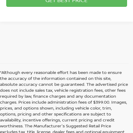
*Although every reasonable effort has been made to ensure
the accuracy of the information contained on this site,
absolute accuracy cannot be guaranteed. The advertised price
does not include sales tax, vehicle registration fees, other fees
required by law, finance charges and any documentation
charges. Prices include administration fees of $399.00. Images,
prices, and options shown, including vehicle color, trim,
options, pricing and other specifications are subject to
availability, incentive offerings, current pricing and credit
worthiness. The Manufacturer's Suggested Retail Price
excludes tax, title, license, dealer fees and optional equipment.