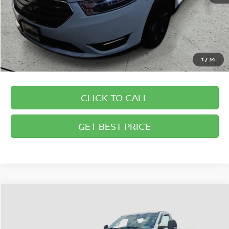
1
/
34
CLICK TO CALL
GET BEST PRICE
Compare Vehicle
2018
FORD SUPER DUTY F-350 SRW
XL
$33,194
BRIGGS BEST PRICE
Briggs Supercenter