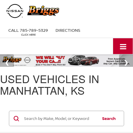
CALL
785-789-5329
DIRECTIONS
USED VEHICLES IN
MANHATTAN, KS
Search