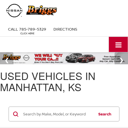
CALL
785-789-5329
DIRECTIONS
USED VEHICLES IN
MANHATTAN, KS
Search