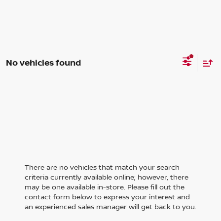
No vehicles found
There are no vehicles that match your search
criteria currently available online; however, there
may be one available in-store. Please fill out the
contact form below to express your interest and
an experienced sales manager will get back to you.