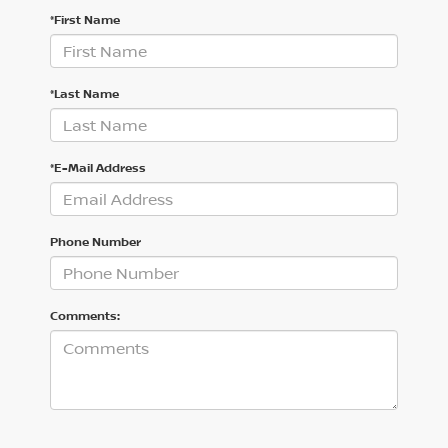
*First Name
*Last Name
*E-Mail Address
Phone Number
Comments: