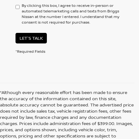
By clicking this box, I agree to receive in-person or
automated telemarketing calls and texts from Briggs
Nissan at the number I entered. I understand that my
consent is not required for purchase.
LET'S TALK
*Required Fields
*Although every reasonable effort has been made to ensure
the accuracy of the information contained on this site,
absolute accuracy cannot be guaranteed. The advertised price
does not include sales tax, vehicle registration fees, other fees
required by law, finance charges and any documentation
charges. Prices include administration fees of $399.00. Images,
prices, and options shown, including vehicle color, trim,
options, pricing and other specifications are subject to