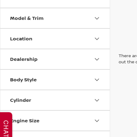
Model & Trim
Location
There are
Dealership
out the 
Body Style
Cylinder
Engine Size
CHAT