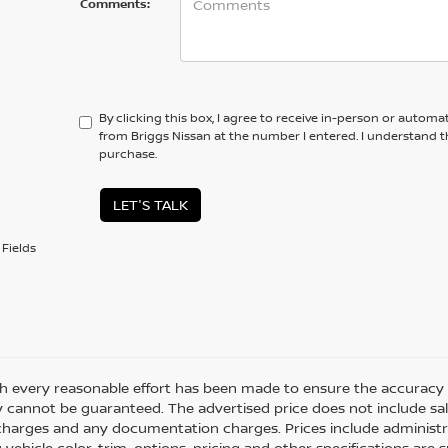
Comments:
By clicking this box, I agree to receive in-person or automa
from Briggs Nissan at the number I entered. I understand t
purchase.
LET'S TALK
Fields
h every reasonable effort has been made to ensure the accuracy o
 cannot be guaranteed. The advertised price does not include sales 
charges and any documentation charges. Prices include administra
 vehicle color, trim, options, pricing and other specifications are su