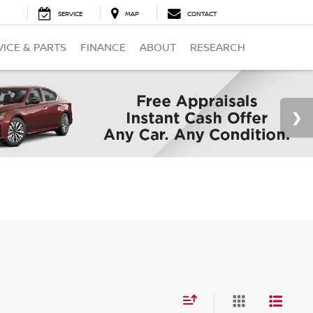
SERVICE
MAP
CONTACT
VICE & PARTS
FINANCE
ABOUT
RESEARCH