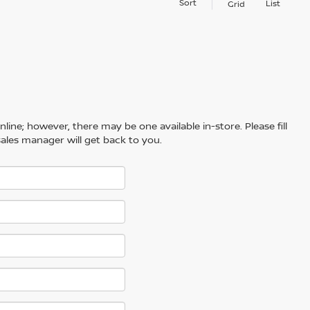
Sort
List
Grid
line; however, there may be one available in-store. Please fill
ales manager will get back to you.