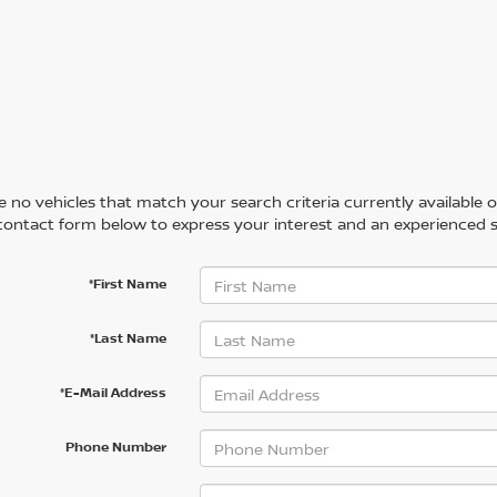
 no vehicles that match your search criteria currently available on
contact form below to express your interest and an experienced s
*First Name
*Last Name
*E-Mail Address
Phone Number