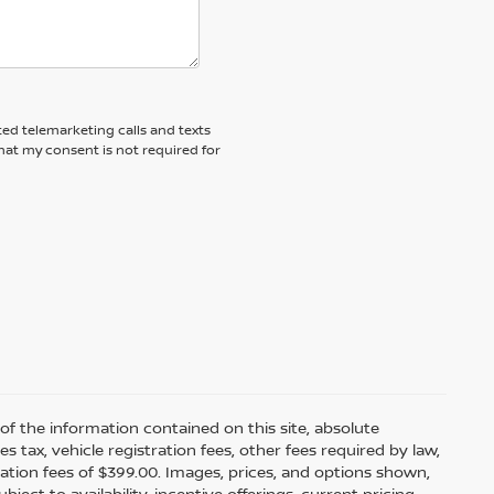
ted telemarketing calls and texts
hat my consent is not required for
f the information contained on this site, absolute
tax, vehicle registration fees, other fees required by law,
tion fees of $399.00. Images, prices, and options shown,
bject to availability, incentive offerings, current pricing