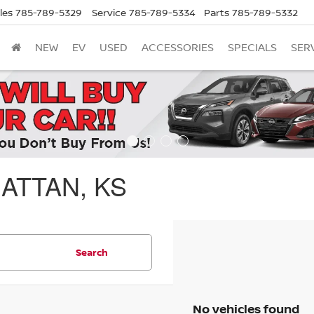
les
785-789-5329
Service
785-789-5334
Parts
785-789-5332
NEW
EV
USED
ACCESSORIES
SPECIALS
SER
ATTAN, KS
Search
No vehicles found