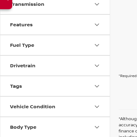
Transmission
Features
Fuel Type
Drivetrain
*Required 
Tags
Vehicle Condition
*Althoug
accuracy
Body Type
finance 
including