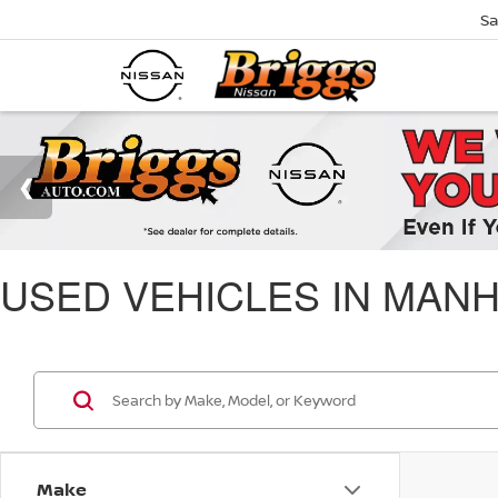
Sa
USED VEHICLES IN MANH
Make