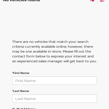
There are no vehicles that match your search
criteria currently available online; however, there
may be one available in-store. Please fill out the
contact form below to express your interest and
an experienced sales manager will get back to you.
*First Name
*Last Name
*E-Mail Address