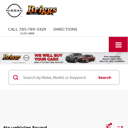
CALL
785-789-5329
DIRECTIONS
Search
No vehicles found