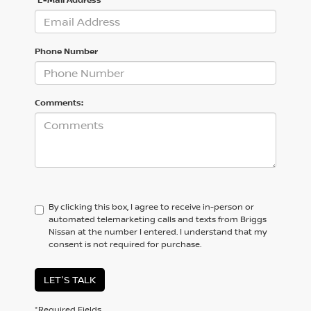
Phone Number
Comments:
By clicking this box, I agree to receive in-person or
automated telemarketing calls and texts from Briggs
Nissan at the number I entered. I understand that my
consent is not required for purchase.
LET'S TALK
*Required Fields