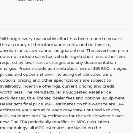
*Although every reasonable effort has been made to ensure
the accuracy of the information contained on this site,
absolute accuracy cannot be guaranteed. The advertised price
does not include sales tax, vehicle registration fees, other fees
required by law, finance charges and any documentation
charges. Prices include administration fees of $399.00. Images,
prices, and options shown, including vehicle color, trim,
options, pricing and other specifications are subject to
availability, incentive offerings, current pricing and credit
worthiness. The Manufacturer's Suggested Retail Price
excludes tax, title, license, dealer fees and optional equipment.
Dealer sets final price. MPG estimates on this website are EPA
estimates; your actual mileage may vary. For used vehicles,
MPG estimates are EPA estimates for the vehicle when it was
new. The EPA periodically modifies its MPG calculation
methodology; all MPG estimates are based on the