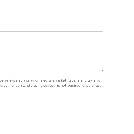
receive in-person or automated telemarketing calls and texts from
ered. I understand that my consent is not required for purchase.