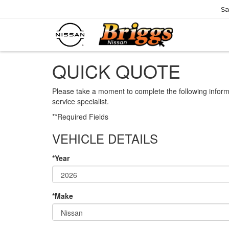
Sa
QUICK QUOTE
Please take a moment to complete the following inform
service specialist.
**Required Fields
VEHICLE DETAILS
*Year
*Make