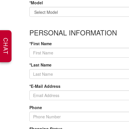
*Model
PERSONAL INFORMATION
CHAT
*First Name
*Last Name
*E-Mail Address
Phone
Shopping Status