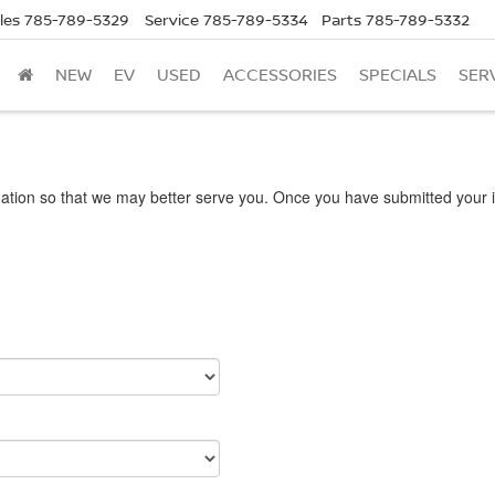
les
785-789-5329
Service
785-789-5334
Parts
785-789-5332
NEW
EV
USED
ACCESSORIES
SPECIALS
SER
ation so that we may better serve you. Once you have submitted your i