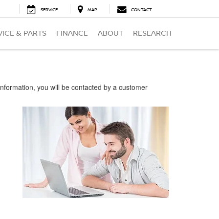
SERVICE
MAP
CONTACT
VICE & PARTS
FINANCE
ABOUT
RESEARCH
nformation, you will be contacted by a customer