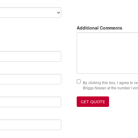
Additional Comments
By clicking this box, I agree to 
Briggs Nissan at the number I ent
GET QUOTE